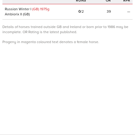
RUNS
OR
RPR
Russian Winter I
(GB)
1975
g
0
/
2
39
—
Ambiorix II
(
GB
)
Details of horses trained outside GB and Ireland or born prior to 1986 may be
incomplete. OR Rating is the latest published.
Progeny in magenta coloured text denotes a female horse.