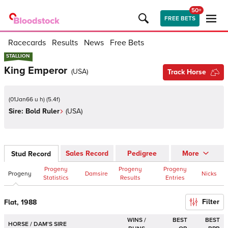
50+
FREE BETS
Racecards
Results
News
Free Bets
STALLION
STALLION
King Emperor
(
USA
)
Track Horse
(
01Jan66 u h
)
(
5.4
f)
Sire:
Bold Ruler
(
USA
)
Sales Record
Pedigree
More
Stud Record
Progeny
Progeny
Progeny
Progeny
Damsire
Nicks
Statistics
Results
Entries
Filter
Flat, 1988
WINS /
BEST
BEST
HORSE / DAM'S SIRE