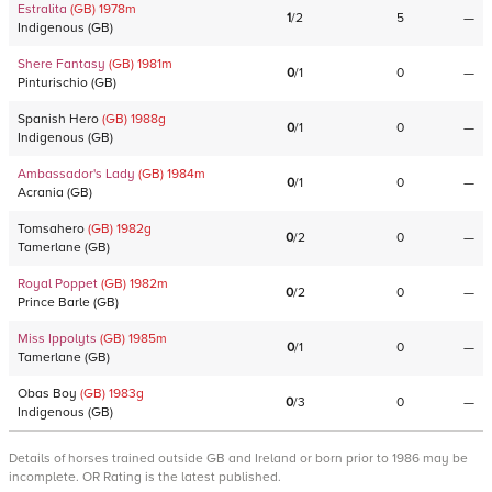
Estralita
(GB)
1978
m
1
/
2
5
—
Indigenous
(
GB
)
Shere Fantasy
(GB)
1981
m
0
/
1
0
—
Pinturischio
(
GB
)
Spanish Hero
(GB)
1988
g
0
/
1
0
—
Indigenous
(
GB
)
Ambassador's Lady
(GB)
1984
m
0
/
1
0
—
Acrania
(
GB
)
Tomsahero
(GB)
1982
g
0
/
2
0
—
Tamerlane
(
GB
)
Royal Poppet
(GB)
1982
m
0
/
2
0
—
Prince Barle
(
GB
)
Miss Ippolyts
(GB)
1985
m
0
/
1
0
—
Tamerlane
(
GB
)
Obas Boy
(GB)
1983
g
0
/
3
0
—
Indigenous
(
GB
)
Details of horses trained outside GB and Ireland or born prior to 1986 may be
incomplete. OR Rating is the latest published.