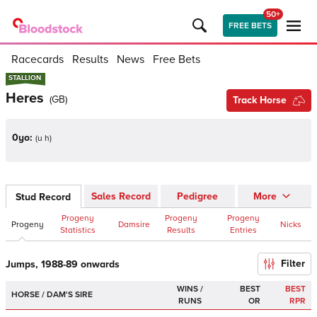
50+
FREE BETS
Racecards
Results
News
Free Bets
STALLION
STALLION
Heres
(
GB
)
Track Horse
0yo:
(
u h
)
Sales Record
Pedigree
More
Stud Record
Progeny
Progeny
Progeny
Progeny
Damsire
Nicks
Statistics
Results
Entries
Filter
Jumps, 1988-89 onwards
WINS /
BEST
BEST
HORSE / DAM'S SIRE
RUNS
OR
RPR