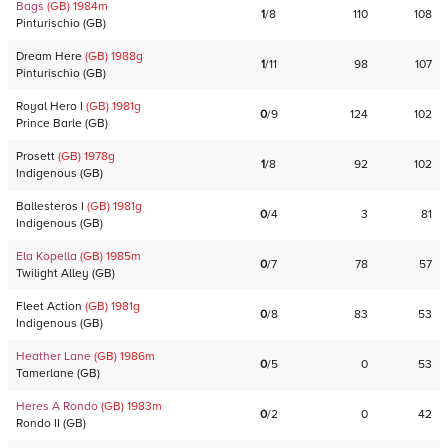
Bags
(GB)
1984
m
1
/
8
110
108
Pinturischio
(
GB
)
Dream Here
(GB)
1988
g
1
/
11
98
107
Pinturischio
(
GB
)
Royal Hero I
(GB)
1981
g
0
/
9
124
102
Prince Barle
(
GB
)
Prosett
(GB)
1978
g
1
/
8
92
102
Indigenous
(
GB
)
Ballesteros I
(GB)
1981
g
0
/
4
3
81
Indigenous
(
GB
)
Ela Kopella
(GB)
1985
m
0
/
7
78
57
Twilight Alley
(
GB
)
Fleet Action
(GB)
1981
g
0
/
8
83
53
Indigenous
(
GB
)
Heather Lane
(GB)
1986
m
0
/
5
0
53
Tamerlane
(
GB
)
Heres A Rondo
(GB)
1983
m
0
/
2
0
42
Rondo II
(
GB
)