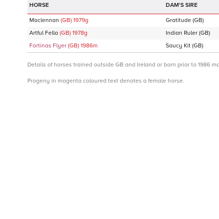
DAM'S SIRE
Maclennan
(GB)
1979
g
Gratitude
(GB)
Artful Fella
(GB)
1978
g
Indian Ruler
(GB)
Fortinas Flyer
(GB)
1986
m
Saucy Kit
(GB)
Details of horses trained outside GB and Ireland or born prior to 1986 m
Progeny in magenta coloured text denotes a female horse.