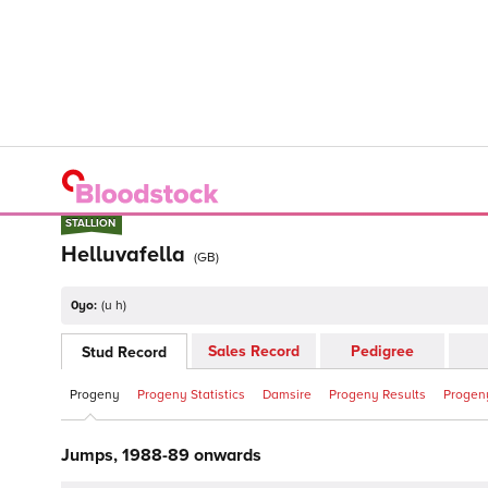
STALLION
STALLION
Helluvafella
(
GB
)
0yo:
(
u h
)
Sales Record
Pedigree
Stud Record
Progeny
Progeny Statistics
Damsire
Progeny Results
Progeny
Jumps, 1988-89 onwards