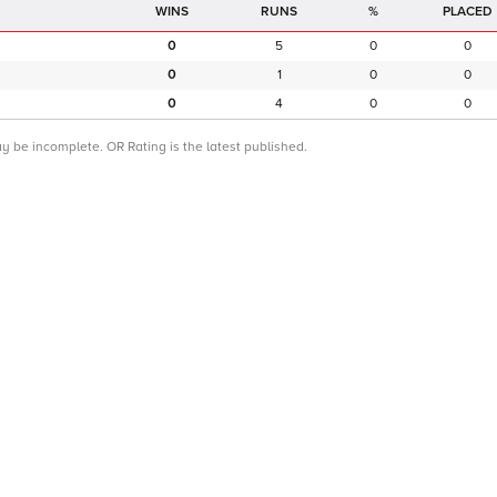
RUNS
%
PLACED
0
5
0
0
0
1
0
0
0
4
0
0
ay be incomplete. OR Rating is the latest published.