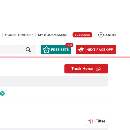
HORSE TRACKER
MY BOOKMAKERS
LOG IN
SUBSCRIBE
50+
FREE BETS
NEXT RACE OFF
Track Horse
Filter