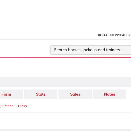
DIGITAL NEWSPAPER
Form
Stats
Sales
Notes
 Entries
Nicks