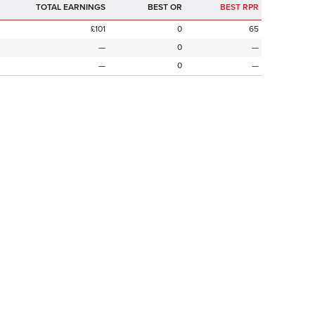
TOTAL EARNINGS
BEST OR
BEST RPR
£101
0
65
—
0
—
—
0
—