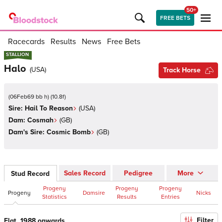
50+
FREE BETS
Racecards
Results
News
Free Bets
STALLION
STALLION
Halo
(
USA
)
Track Horse
(
06Feb69 bb h
)
(
10.8
f)
Sire:
Hail To Reason
(
USA
)
Dam:
Cosmah
(
GB
)
Dam's Sire:
Cosmic Bomb
(
GB
)
Sales Record
Pedigree
More
Stud Record
Progeny
Progeny
Progeny
Progeny
Damsire
Nicks
Statistics
Results
Entries
Filter
Flat, 1988 onwards