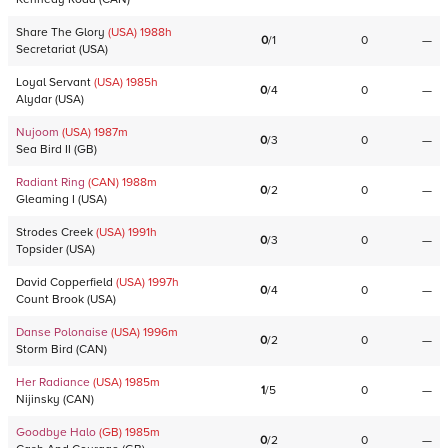
Share The Glory
(USA)
1988
h
0
/
1
0
—
Secretariat
(
USA
)
Loyal Servant
(USA)
1985
h
0
/
4
0
—
Alydar
(
USA
)
Nujoom
(USA)
1987
m
0
/
3
0
—
Sea Bird II
(
GB
)
Radiant Ring
(CAN)
1988
m
0
/
2
0
—
Gleaming I
(
USA
)
Strodes Creek
(USA)
1991
h
0
/
3
0
—
Topsider
(
USA
)
David Copperfield
(USA)
1997
h
0
/
4
0
—
Count Brook
(
USA
)
Danse Polonaise
(USA)
1996
m
0
/
2
0
—
Storm Bird
(
CAN
)
Her Radiance
(USA)
1985
m
1
/
5
0
—
Nijinsky
(
CAN
)
Goodbye Halo
(GB)
1985
m
0
/
2
0
—