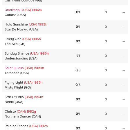
Cash And Courage
(
GB
)
Umaimah I
(USA)
1986
m
1
/
3
0
—
Cutlass
(
USA
)
Halo Sunshine
(USA)
1993
h
0
/
1
0
—
Star De Naskra
(
USA
)
Lively One
(USA)
1985
h
0
/
1
0
—
The Axe
(
GB
)
Sunday Silence
(USA)
1986
h
1
/
1
0
—
Understanding
(
USA
)
Saintly Lass
(USA)
1985
m
0
/
3
0
—
Tarboosh
(
USA
)
Flying Light
(USA)
1985
h
0
/
3
0
—
Misty Flight
(
GB
)
Star Of Halo
(USA)
1994
h
0
/
1
0
—
Blade
(
USA
)
Christo
(CAN)
1982
g
0
/
1
0
—
Northern Dancer
(
CAN
)
Raining Stones
(USA)
1992
h
0
/
1
0
—