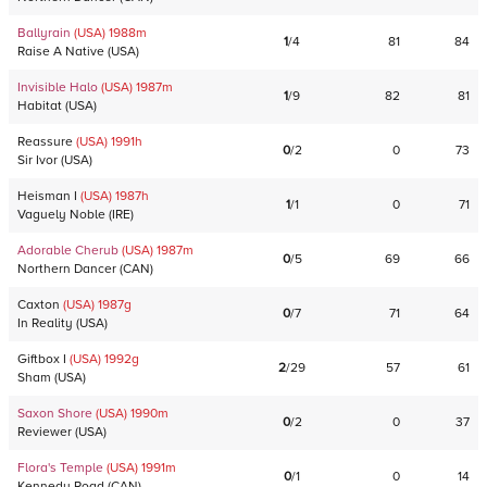
Ballyrain
(USA)
1988
m
1
/
4
81
84
Raise A Native
(
USA
)
Invisible Halo
(USA)
1987
m
1
/
9
82
81
Habitat
(
USA
)
Reassure
(USA)
1991
h
0
/
2
0
73
Sir Ivor
(
USA
)
Heisman I
(USA)
1987
h
1
/
1
0
71
Vaguely Noble
(
IRE
)
Adorable Cherub
(USA)
1987
m
0
/
5
69
66
Northern Dancer
(
CAN
)
Caxton
(USA)
1987
g
0
/
7
71
64
In Reality
(
USA
)
Giftbox I
(USA)
1992
g
2
/
29
57
61
Sham
(
USA
)
Saxon Shore
(USA)
1990
m
0
/
2
0
37
Reviewer
(
USA
)
Flora's Temple
(USA)
1991
m
0
/
1
0
14
Kennedy Road
(
CAN
)