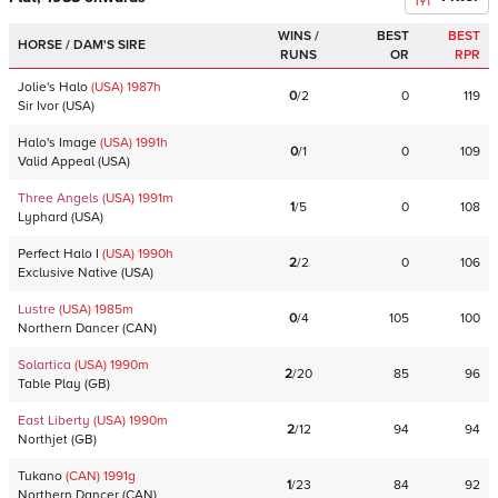
WINS /
BEST
BEST
HORSE / DAM'S SIRE
RUNS
OR
RPR
Jolie's Halo
(USA)
1987
h
0
/
2
0
119
Sir Ivor
(
USA
)
Halo's Image
(USA)
1991
h
0
/
1
0
109
Valid Appeal
(
USA
)
Three Angels
(USA)
1991
m
1
/
5
0
108
Lyphard
(
USA
)
Perfect Halo I
(USA)
1990
h
2
/
2
0
106
Exclusive Native
(
USA
)
Lustre
(USA)
1985
m
0
/
4
105
100
Northern Dancer
(
CAN
)
Solartica
(USA)
1990
m
2
/
20
85
96
Table Play
(
GB
)
East Liberty
(USA)
1990
m
2
/
12
94
94
Northjet
(
GB
)
Tukano
(CAN)
1991
g
1
/
23
84
92
Northern Dancer
(
CAN
)