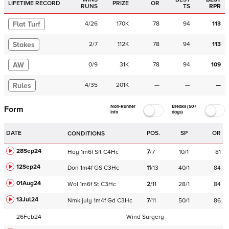
LIFETIME RECORD
PRIZE
OR
RUNS
TS
RPR
Flat Turf
4
/
26
170K
78
94
113
Stakes
2
/
7
112K
78
94
113
AW
0
/
9
31K
78
94
109
Rules
4
/
35
201K
—
—
—
Non-Runner
Breaks (50+
Form
Info
days)
DATE
POS.
SP
OR
CONDITIONS
28Sep24
Hay
1m6f
Sft
C
4Hc
7
/
7
10/1
81
12Sep24
Don
1m4f
GS
C
3Hc
11
/
13
40/1
84
01Aug24
Wol
1m6f
St
C
3Hc
2
/
11
28/1
84
13Jul24
Nmk
july
1m4f
Gd
C
3Hc
7
/
11
50/1
86
26Feb24
Wind Surgery