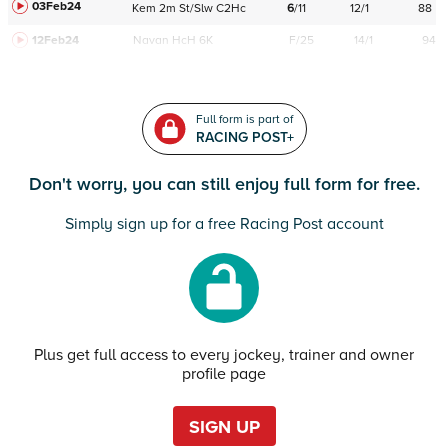
03Feb24
Kem
2m
St/Slw
C
2Hc
6
/
11
12/1
88
12Feb24
Navan
HcH 6K
F/25
14/1
94
Full form is part of
RACING POST+
Don't worry, you can still enjoy full form for free.
Simply sign up for a free Racing Post account
Plus get full access to every jockey, trainer and owner
profile page
SIGN UP