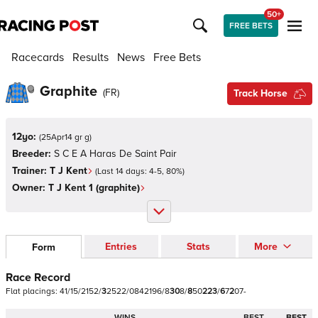
50+
FREE BETS
Racecards
Results
News
Free Bets
Graphite
(
FR
)
Track Horse
12yo:
(
25Apr14 gr g
)
Breeder:
S C E A Haras De Saint Pair
Trainer:
T J Kent
(Last 14 days:
4
-
5
,
80
%)
Owner:
T J Kent 1 (graphite)
Entries
Stats
More
Form
Race Record
Flat
placings:
4
1
/
1
5
/
2
1
5
2
/
3
2
5
2
2
/
0
8
4
2
1
9
6
/
8
3
0
8
/
8
5
0
2
2
3
/
6
7
2
0
7
-
WINS
BEST
BEST