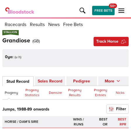
50+
FREE BETS
Racecards
Results
News
Free Bets
STALLION
STALLION
Grandiose
(
GB
)
Track Horse
0yo:
(
u h
)
Sales Record
Pedigree
More
Stud Record
Progeny
Progeny
Progeny
Progeny
Damsire
Nicks
Statistics
Results
Entries
Filter
Jumps, 1988-89 onwards
WINS /
BEST
BEST
HORSE / DAM'S SIRE
RUNS
OR
RPR