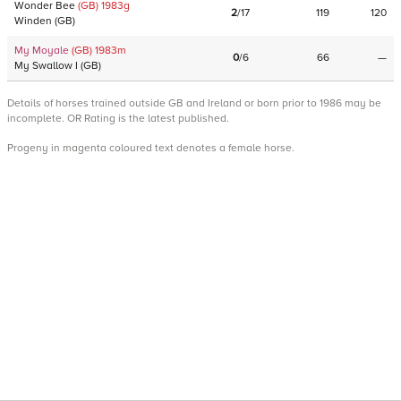
Wonder Bee
(GB)
1983
g
2
/
17
119
120
Winden
(
GB
)
My Moyale
(GB)
1983
m
0
/
6
66
—
My Swallow I
(
GB
)
Details of horses trained outside GB and Ireland or born prior to 1986 may be
incomplete. OR Rating is the latest published.
Progeny in magenta coloured text denotes a female horse.