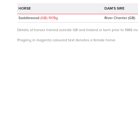
DAM'S SIRE
Saddlewood
(GB)
1978
g
River Chanter
(GB)
Details of horses trained outside GB and Ireland or born prior to 1986 m
Progeny in magenta coloured text denotes a female horse.