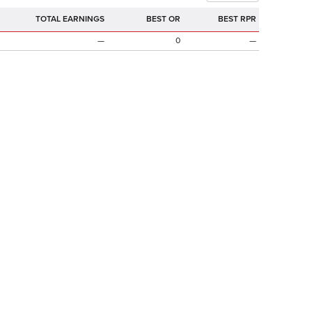
TOTAL EARNINGS
BEST OR
BEST RPR
—
0
—