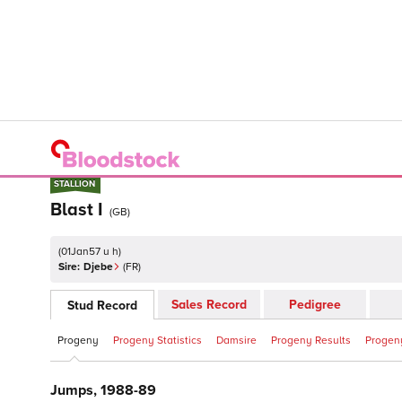
STALLION
STALLION
Blast I
(
GB
)
(
01Jan57 u h
)
Sire:
Djebe
(
FR
)
Sales Record
Pedigree
Stud Record
Progeny
Progeny Statistics
Damsire
Progeny Results
Progeny
Jumps, 1988-89