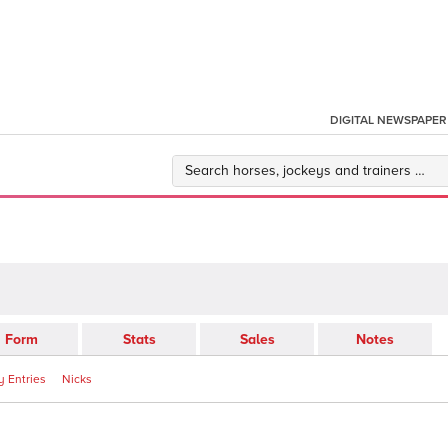
DIGITAL NEWSPAPER
Form
Stats
Sales
Notes
 Entries
Nicks