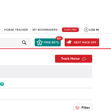
HORSE TRACKER
MY BOOKMAKERS
LOG IN
SUBSCRIBE
50+
FREE BETS
NEXT RACE OFF
Track Horse
Filter