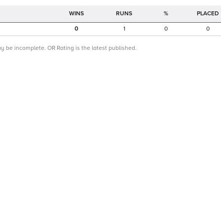
RUNS
%
PLACED
0
1
0
0
ay be incomplete. OR Rating is the latest published.