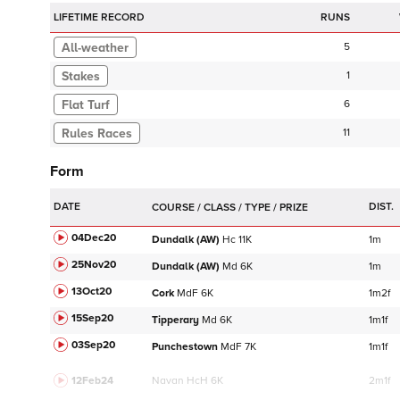
LIFETIME RECORD
RUNS
5
Stakes
1
Flat Turf
6
11
Form
DATE
DIST.
04Dec20
Dundalk (AW)
Hc
11K
1m
25Nov20
Dundalk (AW)
Md
6K
1m
13Oct20
Cork
MdF
6K
1m2f
15Sep20
Tipperary
Md
6K
1m1f
03Sep20
Punchestown
MdF
7K
1m1f
12Feb24
Navan
HcH 6K
2m1f