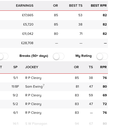
EARNINGS
OR
BEST TS
BEST RPR
£17,665
85
53
82
£5,720
85
38
82
£11,042
80
71
82
£28,708
—
—
—
Breaks (50+ days)
My Rating
SP
JOCKEY
OR
TS
RPR
5/1
R P Cleary
85
38
76
7
11/8F
Sam Ewing
81
47
80
9/2
R P Cleary
83
59
69
5/2
R P Cleary
83
47
72
6/1
R P Cleary
83
—
76
14/1
S W Flanagan
94
67
80