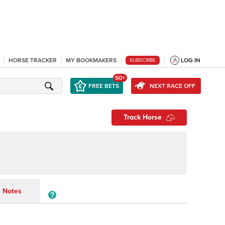
HORSE TRACKER
MY BOOKMAKERS
LOG IN
SUBSCRIBE
50+
FREE BETS
NEXT RACE OFF
Track Horse
Notes