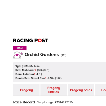
DAM
DAM
Orchid Gardens
(
IRE
)
9yo:
(
08Mar17 b m
)
Sire:
Muhaarar
(
GB
)
(8.7f)
Dam:
Lidanski
(
IRE
)
Dam's Sire:
Soviet Star
(
USA
)
(8.6f)
Progeny
Progeny
Progeny Sales
Pe
Entries
Race Record
Flat
placings:
2
2
3
4
4
2
2
2
3
1
3
/