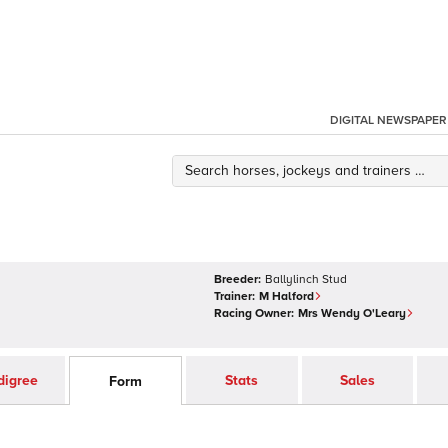
DIGITAL NEWSPAPER
Breeder:
Ballylinch Stud
Trainer:
M Halford
Racing Owner:
Mrs Wendy O'Leary
digree
Stats
Sales
Form