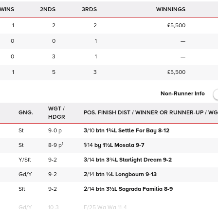
2NDS
3RDS
WINNINGS
1
2
2
£5,500
0
0
1
—
0
3
1
—
1
5
3
£5,500
Non-Runner Info
WGT /
GNG.
HDGR
St
9-0
p
3
/
10
btn
1¾L
Settle For Bay
8-12
1
St
8-9
p
1
/
14
by
1½L
Mosala
9-7
Y/Sft
9-2
3
/
14
btn
3¾L
Starlight Dream
9-2
Gd/Y
9-2
2
/
14
btn
½L
Longbourn
9-13
Sft
9-2
2
/
14
btn
3½L
Sagrada Familia
8-9
Gd/Y
10-3
F/25
Wa Wa 11-4