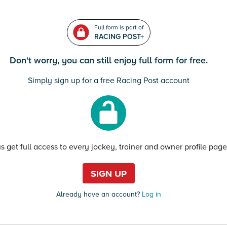
Full form is part of
RACING POST+
Don't worry, you can still enjoy full form for free.
Simply sign up for a free Racing Post account
us get full access to every jockey, trainer and owner profile page
SIGN UP
Already have an account?
Log in