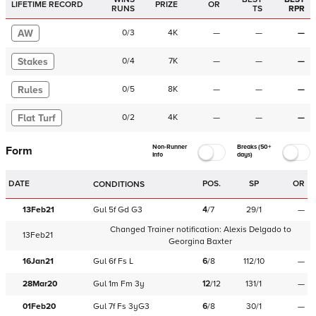
LIFETIME RECORD
PRIZE
OR
RUNS
TS
RPR
AW
0
/
3
4K
—
—
—
Stakes
0
/
4
7K
—
—
—
Rules
0
/
5
8K
—
—
—
Flat Turf
0
/
2
4K
—
—
—
Non-Runner
Breaks (50+
Form
Info
days)
DATE
POS.
SP
OR
CONDITIONS
13Feb21
Gul
5f
Gd
G3
4
/
7
29/1
—
Changed Trainer notification:
Alexis Delgado
to
13Feb21
Georgina Baxter
16Jan21
Gul
6f
Fs
L
6
/
8
112/10
—
28Mar20
Gul
1m
Fm
3y
12
/
12
131/1
—
01Feb20
Gul
7f
Fs
3yG3
6
/
8
30/1
—