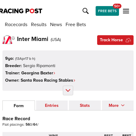
50+
FREE BETS
Racecards
Results
News
Free Bets
Inter Miami
(
USA
)
Track Horse
9yo:
(
13Apr17 b h
)
Breeder:
Sergio Ripamonti
Trainer:
Georgina Baxter
Owner:
Santa Rosa Racing Stables
Entries
Stats
More
Form
Race Record
Flat
placings:
5
6
0
/
6
4
/
WINS
BEST
BEST