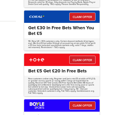
in Free Bet Builders, Accumulators or multiples to use on any sport.
Rewards valid for 30 days. Only deposits via Pay by Bank, Apple Pay or
Debit Card will qualify. T&Cs apply. Please Gamble Responsibly.
CLAIM OFFER
Get £30 In Free Bets When You
Bet £5
18+ New UK + ROI customers only. Certain deposit methods & bet types
excl. Min first £5 bet within 14 days of account reg at min odds 1/2 to get 6
x £5 free bets (selected sportsbook markets only, valid 7 days, stakes
not returned). Restrictions + T&Cs apply.
CLAIM OFFER
Bet £5 Get £20 In Free Bets
New customers online only. Register and bet a min £5 at odds of 1/1 (2.0)
or greater across sports or racing within 7 days of registration to
qualify. Receive £10 Tote Credit, £10 Free Sports Bet within 48 hours of
qualifying bet settlement. Qualifying bet is the first racing pool or sports
bet added to bet slip. Voided/non-runner bets will not qualify;
subsequent bet will be qualifying bet. 7-day expiry. 18+. One per
customer. Selected customers only. Full T&Cs apply. Gambleaware.org.
Full T&Cs apply.
CLAIM OFFER