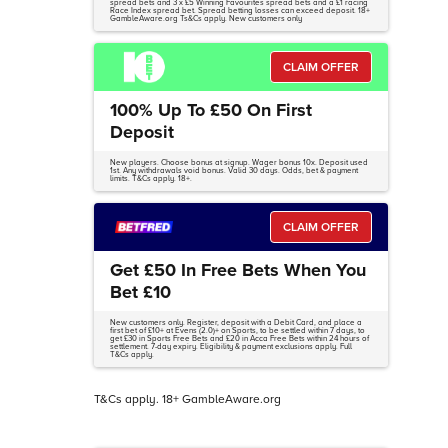
spread bets and 3 x £5 Winning Favourites spread bets and a £1 racing
Race Index spread bet. Spread betting losses can exceed deposit. 18+
GambleAware.org Ts&Cs apply. New customers only
CLAIM OFFER
100% Up To £50 On First
Deposit
New players. Choose bonus at signup. Wager bonus 10x. Deposit used
1st. Any withdrawals void bonus. Valid 30 days. Odds, bet & payment
limits. T&Cs apply. 18+.
CLAIM OFFER
Get £50 In Free Bets When You
Bet £10
New customers only. Register, deposit with a Debit Card, and place a
first bet of £10+ at Evens (2.0)+ on Sports, to be settled within 7 days, to
get £30 in Sports Free Bets and £20 in Acca Free Bets within 24 hours of
settlement. 7-day expiry. Eligibility & payment exclusions apply. Full
T&Cs apply.
T&Cs apply. 18+ GambleAware.org