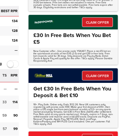
New customers only. First single & E/W bet only. Odds of 1/1 or greater. 3
X £10 bet tokens. Free bet stakes not included in returns. Free bets
exclude virtuals. Free bets are non withdrawable. Free bets expire after
30 days. Eligibility restrictions and further T&Cs apply.
BEST RPR
134
CLAIM OFFER
128
£30 In Free Bets When You Bet
124
£5
—
New Customer offer - Use promo code YSKAST. Place a min £5 bet on
the sportsbook at odds of min EVS (2.0) and get £30 in free bets. Free
bet rewards valid for 30 days. Only deposits via Pay by Bank, Debit
Cards & Apple Pay will qualify for this offer. T&Cs apply. Please Gamble
Responsibly #ad
g
TS
RPR
CLAIM OFFER
Get £30 In Free Bets When You
—
—
Deposit & Bet £10
33
114
18+. Play Safe. Online only. Ends 31.12.26. New UK customers only,
registering with promo code R30. Make your first deposit of £10+, then
place a £10 single bet from main balance at odds of 1/2+ on any sports
market (excluding Virtuals). Get £30 in Free Bets (3x£10) after settlement.
Free Bets valid on any sports market excl. Virtuals, expire in 7 days, non-
59
90
withdrawable and must be used in full (£10 each). Deposits via PayPal,
Neosurf, Paysafe, Apple Pay, NETELLER, Skrill, ecoPayz,
Kalibra/Postpay and WH PLUS Card excluded. One per customer. Full
T&Cs apply. #ad
57
99