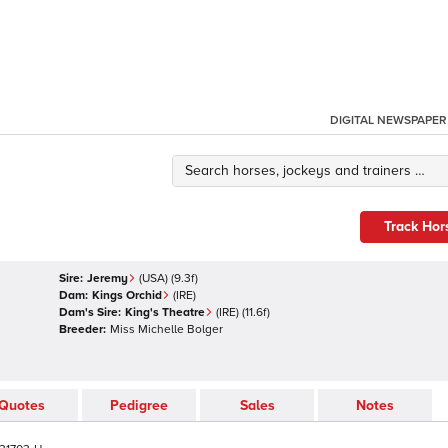
DIGITAL NEWSPAPER
Track Hor
Sire:
Jeremy
(
USA
)
(9.3f)
Dam:
Kings Orchid
(
IRE
)
Dam's Sire:
King's Theatre
(
IRE
)
(11.6f)
Breeder:
Miss Michelle Bolger
Quotes
Pedigree
Sales
Notes