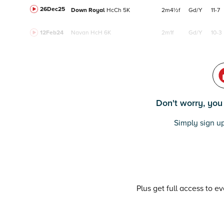
26Dec25
Down Royal
HcCh
5K
2m4½f
Gd/Y
11-7
12Feb24
Navan
HcH 6K
2m1f
Gd/Y
10-3
Don't worry, you c
Simply sign up
Plus get full access to e