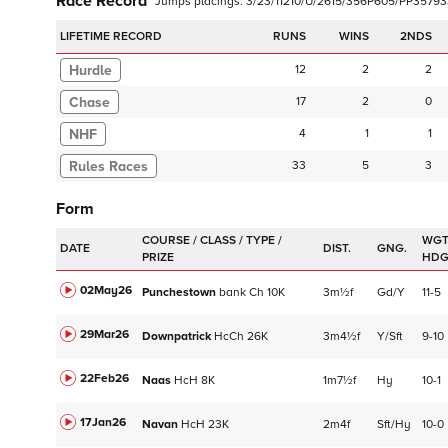
Race Record
Jumps
placings:
3
/
2
3
/
1
1
2
1
0
/
U
/
2
6
1
5
/
3
5
6
P
6
0
5
/
P
P
3
5
7
9
3
LIFETIME RECORD
RUNS
2NDS
Hurdle
12
2
2
Chase
17
2
0
NHF
4
1
1
33
5
3
Form
WGT
DATE
DIST.
GNG.
HD
02May26
Punchestown
bank
Ch
10K
3m½f
Gd/Y
11-5
29Mar26
Downpatrick
HcCh
26K
3m4½f
Y/Sft
9-10
22Feb26
Naas
HcH
8K
1m7½f
Hy
10-1
17Jan26
Navan
HcH
23K
2m4f
Sft/Hy
10-0