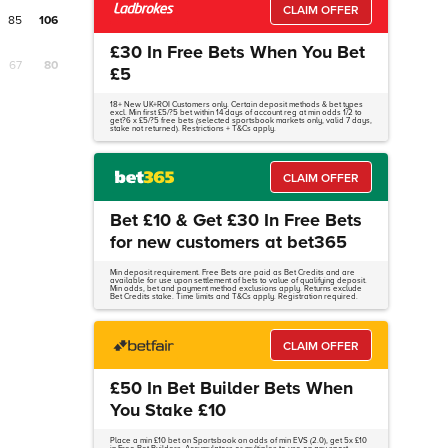
CLAIM OFFER
85
106
£30 In Free Bets When You Bet
67
80
£5
18+ New UK+ROI Customers only. Certain deposit methods & bet types
excl. Min first £5/?5 bet within 14 days of account reg at min odds 1/2 to
get?6 x £5/?5 free bets (selected sportsbook markets only, valid 7 days,
stake not returned). Restrictions + T&Cs apply.
CLAIM OFFER
Bet £10 & Get £30 In Free Bets
for new customers at bet365
Min deposit requirement. Free Bets are paid as Bet Credits and are
available for use upon settlement of bets to value of qualifying deposit.
Min odds, bet and payment method exclusions apply. Returns exclude
Bet Credits stake. Time limits and T&Cs apply. Registration required.
CLAIM OFFER
£50 In Bet Builder Bets When
You Stake £10
Place a min £10 bet on Sportsbook on odds of min EVS (2.0), get 5x £10