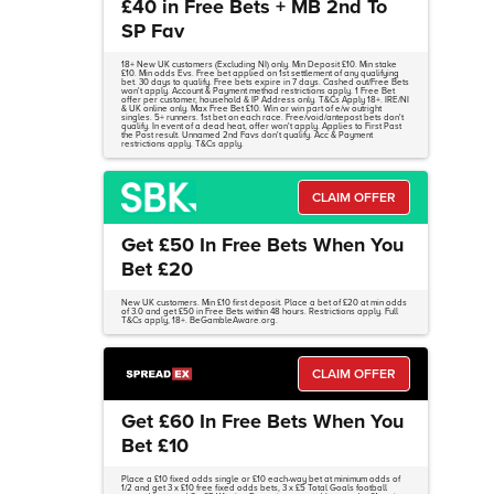
£40 in Free Bets + MB 2nd To
SP Fav
18+ New UK customers (Excluding NI) only. Min Deposit £10. Min stake
£10. Min odds Evs. Free bet applied on 1st settlement of any qualifying
bet. 30 days to qualify. Free bets expire in 7 days. Cashed out/Free Bets
won't apply. Account & Payment method restrictions apply. 1 Free Bet
offer per customer, household & IP Address only. T&Cs Apply 18+. IRE/NI
& UK online only. Max Free Bet £10. Win or win part of e/w outright
singles. 5+ runners. 1st bet on each race. Free/void/antepost bets don't
qualify. In event of a dead heat, offer won't apply. Applies to First Past
the Post result. Unnamed 2nd Favs don't qualify. Acc & Payment
restrictions apply. T&Cs apply.
CLAIM OFFER
Get £50 In Free Bets When You
Bet £20
New UK customers. Min £10 first deposit. Place a bet of £20 at min odds
of 3.0 and get £50 in Free Bets within 48 hours. Restrictions apply. Full
T&Cs apply, 18+. BeGambleAware.org.
CLAIM OFFER
Get £60 In Free Bets When You
Bet £10
Place a £10 fixed odds single or £10 each-way bet at minimum odds of
1/2 and get 3 x £10 free fixed odds bets, 3 x £5 Total Goals football