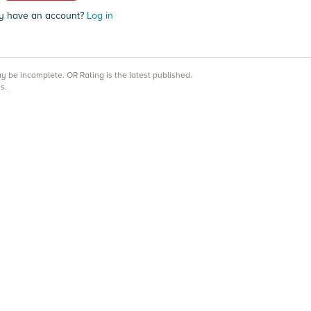
y have an account?
Log in
may be incomplete.
OR Rating is the latest published.
s.