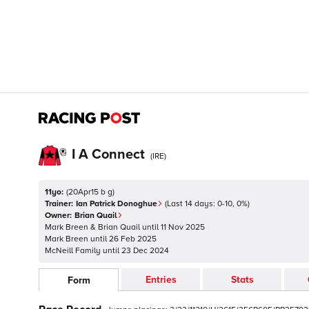
I A Connect
(
IRE
)
11yo:
(
20Apr15 b g
)
Trainer:
Ian Patrick Donoghue
(Last 14 days:
0
-
10
,
0
%)
Owner:
Brian Quail
Mark Breen & Brian Quail
until
11 Nov 2025
Mark Breen
until
26 Feb 2025
McNeill Family
until
23 Dec 2024
Entries
Stats
Form