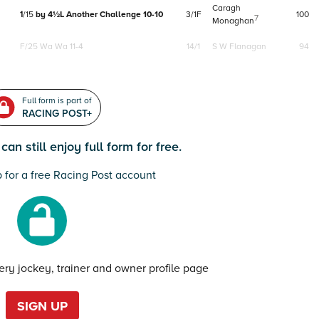
Caragh
1
/
15
by
4½L
Another Challenge
10-10
3/1F
100
7
Monaghan
F/25
Wa Wa 11-4
14/1
S W Flanagan
94
Full form is part of
RACING POST+
an still enjoy full form for free.
 for a free Racing Post account
very jockey, trainer and owner profile page
SIGN UP