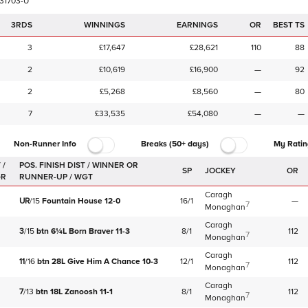
3
1
7
0
3
-
U
3RDS
WINNINGS
EARNINGS
OR
BEST TS
3
£17,647
£28,621
110
88
2
£10,619
£16,900
—
92
2
£5,268
£8,560
—
80
7
£33,535
£54,080
—
—
Non-Runner Info
Breaks (50+ days)
My Ratin
 /
SP
JOCKEY
OR
GR
Caragh
UR
/
15
Fountain House
12-0
16/1
—
7
Monaghan
Caragh
3
/
15
btn
6¼L
Born Braver
11-3
8/1
112
7
Monaghan
Caragh
11
/
16
btn
28L
Give Him A Chance
10-3
12/1
112
7
Monaghan
Caragh
7
/
13
btn
18L
Zanoosh
11-1
8/1
112
7
Monaghan