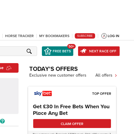
HORSE TRACKER
MY BOOKMAKERS
LOG IN
SUBSCRIBE
50+
FREE BETS
NEXT RACE OFF
se
TODAY'S OFFERS
Exclusive new customer offers
All offers
TOP OFFER
Get £30 In Free Bets When You
Place Any Bet
CLAIM OFFER