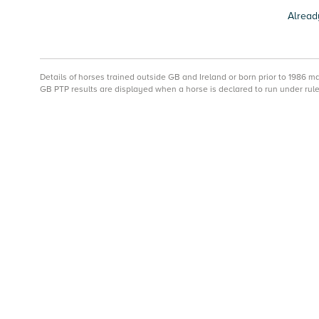
Alread
Details of horses trained outside GB and Ireland or born prior to 1986 
GB PTP results are displayed when a horse is declared to run under rule