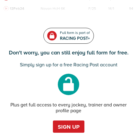
12Feb24
Navan
HcH 6K
F/25
14/1
94
Full form is part of
RACING POST+
Don't worry, you can still enjoy full form for free.
Simply sign up for a free Racing Post account
Plus get full access to every jockey, trainer and owner
profile page
SIGN UP