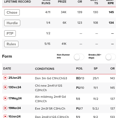
LIFETIME RECORD
PRIZE
OR
RUNS
TS
RPR
Chase
4
/
11
34K
139
130
145
Hurdle
1
/
4
6K
123
108
134
PTP
1
/
2
—
—
—
Rules
5
/
15
41K
—
—
—
Non-Runner
Breaks (50+
Form
Info
days)
DATE
POS.
SP
OR
CONDITIONS
25Jan25
Don
3m
Gd
C
1HcChG3
BD
/
13
25/1
143
Chl
new
2m4½f
GS
13Dec24
PU
/
10
11/1
145
C
2HcCh
Ain
mildmay
2m4f
Gd
17May24
1
/
8
11/2
137
C
3HcCh
19Mar24
Exe
2m3f
Sft
C
3HcCh
PU
/
7
5/2J
137
10Jan24
Don
2m4½f
GS
C
3HcCh
1
/
9
9/2
133