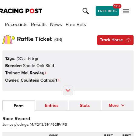
50+
FREE BETS
Racecards
Results
News
Free Bets
Raffle Ticket
(
GB
)
Track Horse
12yo:
(
07Jun14 b g
)
Breeder:
Shade Oak Stud
Trainer:
Mel Rowley
Owner:
Countess Cathcart
Entries
Stats
More
Form
Race Record
Jumps
placings:
1
4
/
F
2
/
1
3
/
3
1
/
1
F
6
2
1
P
/
1
P
B
-
WINS
BEST
BEST