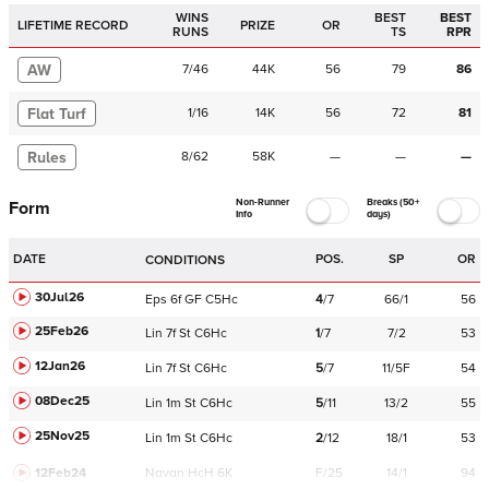
WINS
BEST
BEST
LIFETIME RECORD
PRIZE
OR
RUNS
TS
RPR
AW
7
/
46
44K
56
79
86
Flat Turf
1
/
16
14K
56
72
81
Rules
8
/
62
58K
—
—
—
Non-Runner
Breaks (50+
Form
Info
days)
DATE
POS.
SP
OR
CONDITIONS
30Jul26
Eps
6f
GF
C
5Hc
4
/
7
66/1
56
25Feb26
Lin
7f
St
C
6Hc
1
/
7
7/2
53
12Jan26
Lin
7f
St
C
6Hc
5
/
7
11/5F
54
08Dec25
Lin
1m
St
C
6Hc
5
/
11
13/2
55
25Nov25
Lin
1m
St
C
6Hc
2
/
12
18/1
53
12Feb24
Navan
HcH 6K
F/25
14/1
94