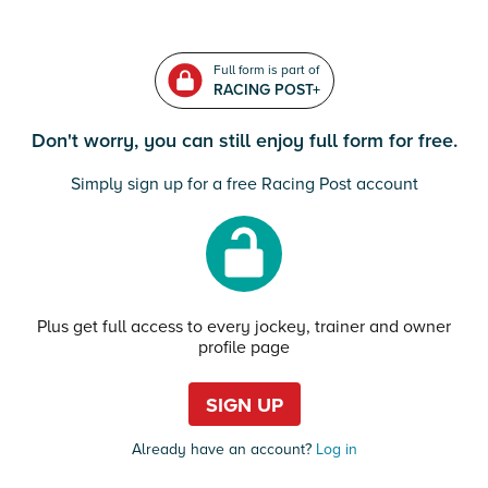
Full form is part of
RACING POST+
Don't worry, you can still enjoy full form for free.
Simply sign up for a free Racing Post account
Plus get full access to every jockey, trainer and owner
profile page
SIGN UP
Already have an account?
Log in