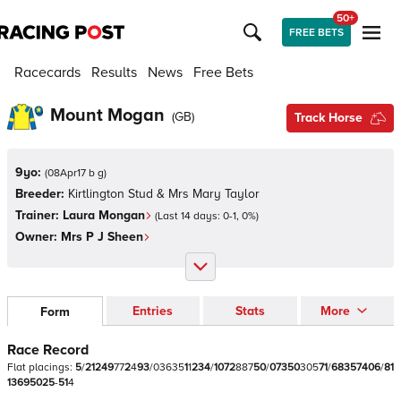
50+
FREE BETS
Racecards
Results
News
Free Bets
Mount Mogan
(
GB
)
Track Horse
9yo:
(
08Apr17 b g
)
Breeder:
Kirtlington Stud & Mrs Mary Taylor
Trainer:
Laura Mongan
(Last 14 days:
0
-
1
,
0
%)
Owner:
Mrs P J Sheen
Entries
Stats
More
Form
Race Record
Flat
placings:
5
/
2
1
2
4
9
7
7
2
4
9
3
/
0
3
6
3
5
1
1
2
3
4
/
1
0
7
2
8
8
7
5
0
/
0
7
3
5
0
3
0
5
7
1
/
6
8
3
5
7
4
0
6
/
8
1
1
3
6
9
5
0
2
5
-
5
1
4