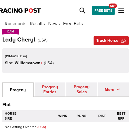
50+
FREE BETS
Racecards
Results
News
Free Bets
DAM
DAM
Lady Cheryl
(
USA
)
Track Horse
(
19Mar96 b m
)
Sire:
Williamstown
(
USA
)
Progeny
Progeny
More
Progeny
Entries
Sales
Flat
HORSE
BEST
WINS
RUNS
DIST.
SIRE
RPR
No Getting Over Me
(USA)