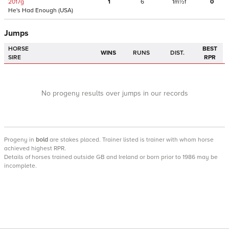
2017
g
1
6
1m½f
0
He's Had Enough
(USA)
Jumps
HORSE
BEST
WINS
RUNS
DIST.
SIRE
RPR
No progeny results over jumps in our records
Progeny
in
bold
are stakes placed. Trainer listed is trainer with whom horse
achieved highest RPR.
Details of horses trained outside GB and Ireland or born prior to 1986 may be
incomplete.