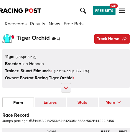
50+
FREE BETS
Racecards
Results
News
Free Bets
Tiger Orchid
(
IRE
)
Track Horse
11yo:
(
28Apr15 b g
)
Breeder:
Ian Hannon
Trainer:
Stuart Edmunds
(Last 14 days:
0
-
2
,
0
%)
Owner:
Foxtrot Racing Tiger Orchid
Entries
Stats
More
Form
Race Record
Jumps
placings:
6
U
/
1
4
1
5
2
/
2
1
3
2
5
1
3
/
6
4
1
3
1
2
3
3
5
/
1
5
6
5
4
/
5
6
2
F
4
4
2
2
2
-
3
1
5
6
WINS
BEST
BEST