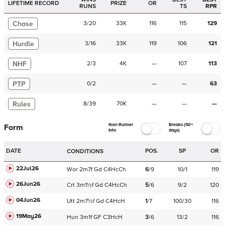
LIFETIME RECORD
PRIZE
OR
RUNS
TS
RPR
Chase
3
/
20
33K
116
115
129
Hurdle
3
/
16
33K
119
106
121
NHF
2
/
3
4K
—
107
113
PTP
0
/
2
—
—
63
Rules
8
/
39
70K
—
—
—
Non-Runner
Breaks (50+
Form
Info
days)
DATE
POS.
SP
OR
CONDITIONS
22Jul26
Wor
2m7f
Gd
C
4HcCh
6
/
9
10/1
119
26Jun26
Crt
3m1½f
Gd
C
4HcCh
5
/
6
9/2
120
04Jun26
Utt
2m7½f
Gd
C
4HcH
1
/
7
100/30
116
19May26
Hun
3m1f
GF
C
3HcH
3
/
6
13/2
116