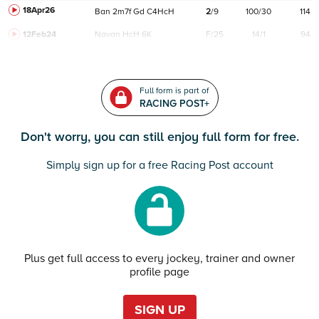
18Apr26
Ban
2m7f
Gd
C
4HcH
2
/
9
100/30
114
12Feb24
Navan
HcH 6K
F/25
14/1
94
Full form is part of
RACING POST+
Don't worry, you can still enjoy full form for free.
Simply sign up for a free Racing Post account
Plus get full access to every jockey, trainer and owner
profile page
SIGN UP