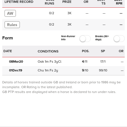
LIFETIME RECORD
PRIZE
OR
RUNS
TS
RPR
AW
0
/
2
3K
—
—
—
Rules
0
/
2
3K
—
—
—
Non-Runner
Breaks (50+
Form
Info
days)
DATE
POS.
SP
OR
CONDITIONS
08Mar20
Oak
1m
Fs
3yCl
4
/
11
17/1
—
01Dec19
Chu
1m
Fs
2y
9
/
10
99/10
—
Details of horses trained outside GB and Ireland or born prior to 1986 may be
incomplete.
OR Rating is the latest published.
GB PTP results are displayed when a horse is declared to run under rules.