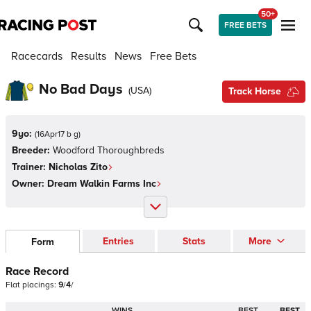
50+
FREE BETS
Racecards
Results
News
Free Bets
No Bad Days
(
USA
)
Track Horse
9yo:
(
16Apr17 b g
)
Breeder:
Woodford Thoroughbreds
Trainer:
Nicholas Zito
Owner:
Dream Walkin Farms Inc
Entries
Stats
More
Form
Race Record
Flat
placings:
9
/
4
/
WINS
BEST
BEST