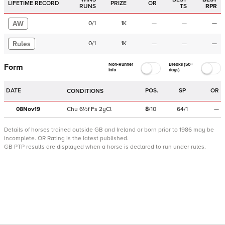
LIFETIME RECORD
PRIZE
OR
RUNS
TS
RPR
AW
0
/
1
1K
—
—
—
Rules
0
/
1
1K
—
—
—
Non-Runner
Breaks (50+
Form
Info
days)
DATE
POS.
SP
OR
CONDITIONS
08Nov19
Chu
6½f
Fs
2yCl
8
/
10
64/1
—
Details of horses trained outside GB and Ireland or born prior to 1986 may be
incomplete.
OR Rating is the latest published.
GB PTP results are displayed when a horse is declared to run under rules.