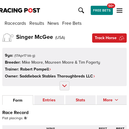
50+
FREE BETS
Racecards
Results
News
Free Bets
Singer McGee
(
USA
)
Track Horse
9yo:
(
17Apr17 bb g
)
Breeder:
Mike Moore, Maureen Moore & Tim Fogerty
Trainer:
Robert Pompell
Owner:
Saddleback Stables Thoroughbreds LLC
Entries
Stats
More
Form
Race Record
Flat
placings:
8
/
WINS
BEST
BEST