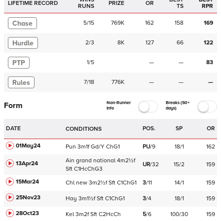
LIFETIME RECORD
PRIZE
OR
RUNS
TS
RPR
Chase
5
/
15
769K
162
158
169
Hurdle
2
/
3
8K
127
66
122
PTP
1
/
5
—
—
83
Rules
7
/
18
776K
—
—
—
Non-Runner
Breaks (50+
Form
Info
days)
DATE
POS.
SP
OR
CONDITIONS
01May24
Pun
3m1f
Gd/Y
ChG1
PU
/
9
18/1
162
Ain
grand national
4m2½f
13Apr24
UR
/
32
15/2
159
Sft
C
1HcChG3
15Mar24
Chl
new
3m2½f
Sft
C
1ChG1
3
/
11
14/1
159
25Nov23
Hay
3m1½f
Sft
C
1ChG1
3
/
4
18/1
159
28Oct23
Kel
3m2f
Sft
C
2HcCh
5
/
6
100/30
159