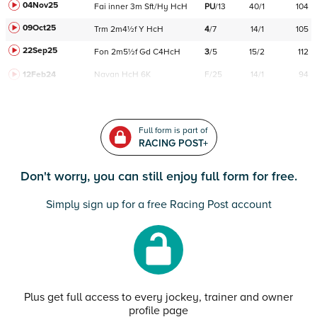
04Nov25
Fai
inner
3m
Sft/Hy
HcH
PU
/
13
40/1
104
09Oct25
Trm
2m4½f
Y
HcH
4
/
7
14/1
105
22Sep25
Fon
2m5½f
Gd
C
4HcH
3
/
5
15/2
112
12Feb24
Navan
HcH 6K
F/25
14/1
94
Full form is part of
RACING POST+
Don't worry, you can still enjoy full form for free.
Simply sign up for a free Racing Post account
Plus get full access to every jockey, trainer and owner
profile page