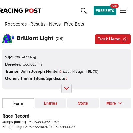
50+
FREE BETS
Racecards
Results
News
Free Bets
Brilliant Light
(
GB
)
Track Horse
9yo:
(
06Feb17 b g
)
Breeder:
Godolphin
Trainer:
John Joseph Hanlon
(Last 14 days:
1
-
15
,
7
%)
Owner:
Timlin Titans Syndicate
Entries
Stats
More
Form
Race Record
Jumps
placings:
6
2
1
3
0
5
-
0
3
6
3
4
P
8
9
Flat
placings:
2
1
1
6
/
4
3
3
4
0
0
4
/
4
7
1
4
5
2
5
9
/
0
0
0
/
0