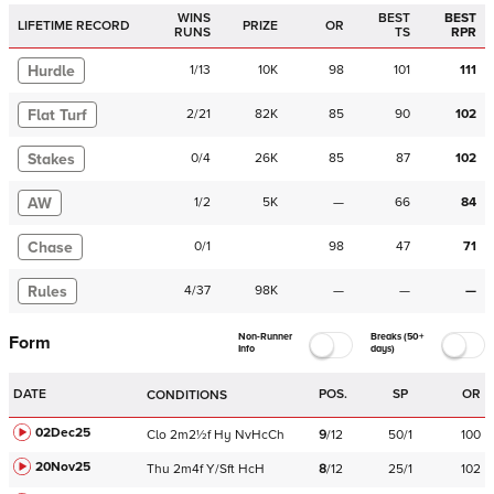
WINS
BEST
BEST
LIFETIME RECORD
PRIZE
OR
RUNS
TS
RPR
Hurdle
1
/
13
10K
98
101
111
Flat Turf
2
/
21
82K
85
90
102
Stakes
0
/
4
26K
85
87
102
AW
1
/
2
5K
—
66
84
Chase
0
/
1
98
47
71
Rules
4
/
37
98K
—
—
—
Non-Runner
Breaks (50+
Form
Info
days)
DATE
POS.
SP
OR
CONDITIONS
02Dec25
Clo
2m2½f
Hy
NvHcCh
9
/
12
50/1
100
20Nov25
Thu
2m4f
Y/Sft
HcH
8
/
12
25/1
102