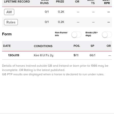
LIFETIME RECORD
PRIZE
OR
RUNS
TS
RPR
AW
0
/
1
0.2K
—
—
—
Rules
0
/
1
0.2K
—
—
—
Non-Runner
Breaks (50+
Form
Info
days)
DATE
POS.
SP
OR
CONDITIONS
13Oct19
Kee
6½f
Fs
2y
9
/
11
66/1
—
Details of horses trained outside GB and Ireland or born prior to 1986 may be
incomplete.
OR Rating is the latest published.
GB PTP results are displayed when a horse is declared to run under rules.