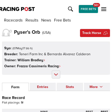
50+
FREE BETS
Racecards
Results
News
Free Bets
Pyser's Orb
(
USA
)
Track Horse
9yo:
(
07May17 bb h
)
Breeder:
Teneri Farm Inc & Bernardo Alvarez Calderon
Trainer:
William Bradley
Owner:
Frazza Cassimeris Racing
Entries
Stats
More
Form
Race Record
Flat
placings:
9
/
WINS
BEST
BEST