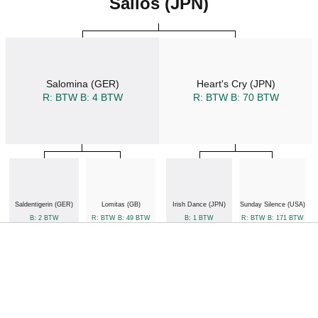
Salios (JPN)
Salomina (GER)
Heart's Cry (JPN)
R: BTW
B: 4 BTW
R: BTW
B: 70 BTW
Saldentigerin (GER)
Lomitas (GB)
Irish Dance (JPN)
Sunday Silence (USA)
B: 2 BTW
R: BTW
B: 49 BTW
B: 1 BTW
R: BTW
B: 171 BTW