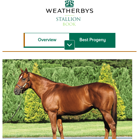
Overview
Best Progeny
Recent Top
Sire Reference
Performers
Stallion Book PDF