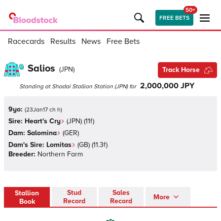
50+
FREE BETS
Racecards
Results
News
Free Bets
Salios
(
JPN
)
Track Horse
2,000,000 JPY
Standing at
Shadai Stallion Station
(
JPN
)
for
9yo:
(
23Jan17 ch h
)
Sire:
Heart's Cry
(
JPN
)
(11f)
Dam:
Salomina
(
GER
)
Dam's Sire:
Lomitas
(
GB
)
(11.3f)
Breeder:
Northern Farm
Stud
Sales
Stallion
More
Record
Record
Book