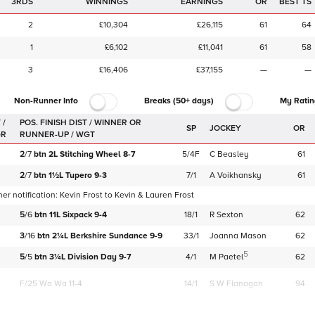
3RDS
WINNINGS
EARNINGS
OR
BEST TS
2
£10,304
£26,115
61
64
1
£6,102
£11,041
61
58
3
£16,406
£37,155
—
—
Non-Runner Info
Breaks (50+ days)
My Ratin
 /
SP
JOCKEY
OR
GR
2
/
7
btn
2L
Stitching Wheel
8-7
5/4F
C Beasley
61
2
/
7
btn
1½L
Tupero
9-3
7/1
A Voikhansky
61
er notification:
Kevin Frost
to
Kevin & Lauren Frost
5
/
6
btn
11L
Sixpack
9-4
18/1
R Sexton
62
3
/
16
btn
2¼L
Berkshire Sundance
9-9
33/1
Joanna Mason
62
5
5
/
5
btn
3¼L
Division Day
9-7
4/1
M Paetel
62
F/25
Wa Wa 11-4
14/1
S W Flanagan
94