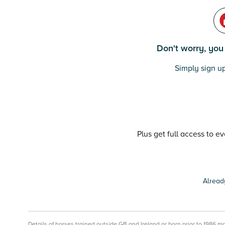
Don't worry, you c
Simply sign up
Plus get full access to e
Alread
Details of horses trained outside GB and Ireland or born prior to 1986 