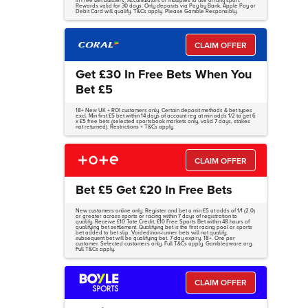
in Free Bet Builders, Accumulators or multiples to use on any sport.
Rewards valid for 30 days. Only deposits via Pay by Bank, Apple Pay or
Debit Card will qualify. T&Cs apply. Please Gamble Responsibly.
CLAIM OFFER
Get £30 In Free Bets When You
Bet £5
18+ New UK + ROI customers only. Certain deposit methods & bet types
excl. Min first £5 bet within 14 days of account reg at min odds 1/2 to get 6
x £5 free bets (selected sportsbook markets only, valid 7 days, stakes
not returned). Restrictions + T&Cs apply.
CLAIM OFFER
Bet £5 Get £20 In Free Bets
New customers online only. Register and bet a min £5 at odds of 1/1 (2.0)
or greater across sports or racing within 7 days of registration to
qualify. Receive £10 Tote Credit, £10 Free Sports Bet within 48 hours of
qualifying bet settlement. Qualifying bet is the first racing pool or sports
bet added to bet slip. Voided/non-runner bets will not qualify;
subsequent bet will be qualifying bet. 7-day expiry. 18+. One per
customer. Selected customers only. Full T&Cs apply. Gambleaware.org.
Full T&Cs apply.
CLAIM OFFER