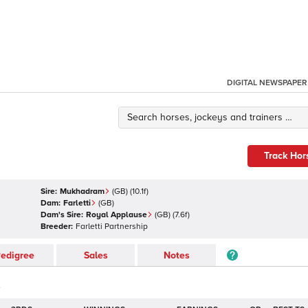
DIGITAL NEWSPAPER
Track Hor
Sire:
Mukhadram
(
GB
)
(10.1f)
Dam:
Farletti
(
GB
)
Dam's Sire:
Royal Applause
(
GB
)
(7.6f)
Breeder:
Farletti Partnership
edigree
Sales
Notes
2