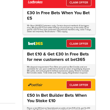
CLAIM OFFER
£30 In Free Bets When You Bet
£5
18+ New UK+ROI Customers only. Certain deposit methods & bet types
excl. Min first £5/?5 bet within 14 days of account reg at min odds 1/2 to
get?6 x £5/?5 free bets (selected sportsbook markets only, valid 7 days,
stake not returned). Restrictions + T&Cs apply.
CLAIM OFFER
Bet £10 & Get £30 In Free Bets
for new customers at bet365
Min deposit requirement. Free Bets are paid as Bet Credits and are
available for use upon settlement of bets to value of qualifying deposit.
Min odds, bet and payment method exclusions apply. Returns exclude
Bet Credits stake. Time limits and T&Cs apply. Registration required.
CLAIM OFFER
£50 In Bet Builder Bets When
You Stake £10
Place a min £10 bet on Sportsbook on odds of min EVS (2.0), get 5x £10