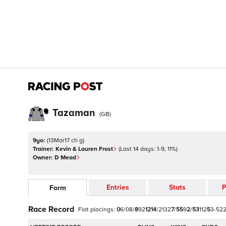
Tazaman
(
GB
)
9yo:
(
13Mar17 ch g
)
Trainer:
Kevin & Lauren Frost
(Last 14 days:
1
-
9
,
11
%)
Owner:
D Mead
Entries
Stats
P
Form
Race Record
Flat
placings:
0
6
/
0
8
/
8
9
2
1
2
1
4
/
2
1
3
2
7
/
5
5
9
2
/
5
3
1
1
2
5
3
-
5
2