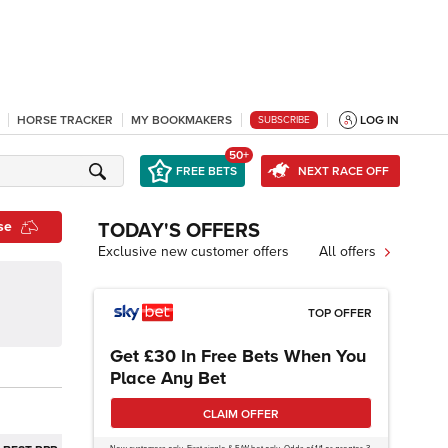
HORSE TRACKER
MY BOOKMAKERS
LOG IN
SUBSCRIBE
50+
FREE BETS
NEXT RACE OFF
se
TODAY'S OFFERS
Exclusive new customer offers
All offers
TOP OFFER
Get £30 In Free Bets When You
Place Any Bet
CLAIM OFFER