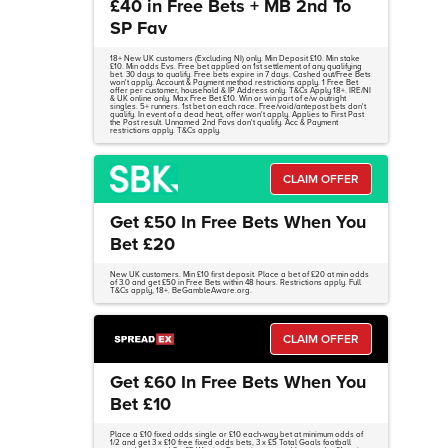
£40 in Free Bets + MB 2nd To
SP Fav
18+ New UK customers (Excluding NI) only. Min Deposit £10. Min stake
£10. Min odds Evs. Free bet applied on 1st settlement of any qualifying
bet. 30 days to qualify. Free bets expire in 7 days. Cashed out/Free Bets
won't apply. Account & Payment method restrictions apply. 1 Free Bet
offer per customer, household & IP Address only. T&Cs Apply 18+. IRE/NI
& UK online only. Max Free Bet £10. Win or win part of e/w outright
singles. 5+ runners. 1st bet on each race. Free/void/antepost bets don't
qualify. In event of a dead heat, offer won't apply. Applies to First Past
the Post result. Unnamed 2nd Favs don't qualify. Acc & Payment
restrictions apply. T&Cs apply.
CLAIM OFFER
Get £50 In Free Bets When You
Bet £20
New UK customers. Min £10 first deposit. Place a bet of £20 at min odds
of 3.0 and get £50 in Free Bets within 48 hours. Restrictions apply. Full
T&Cs apply, 18+. BeGambleAware.org.
CLAIM OFFER
Get £60 In Free Bets When You
Bet £10
Place a £10 fixed odds single or £10 each-way bet at minimum odds of
1/2 and get 3 x £10 free fixed odds bets, 3 x £5 Total Goals football