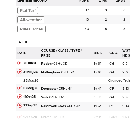
LIFETIME RECORD
RUNS
2NDS
Flat Turf
17
3
6
13
2
2
30
5
8
Form
WGT
DATE
DIST.
GNG.
HD
20Jun26
Redcar
C
6Hc
3K
1m6f
Gd
9-7
31May26
Nottingham
C
5Hc
7K
1m6f
Gd
9-0
25May26
Changed Train
02May26
Doncaster
C
5Hc
4K
1m4f
GF
8-10
11Oct25
York
C
4Hc
13K
2m½f
Gd
8-5
27Sep25
Southwell (AW)
C
6Hc
3K
1m6f
St
9-10
12Feb24
Navan
HcH 6K
2m1f
Gd/Y
10-3