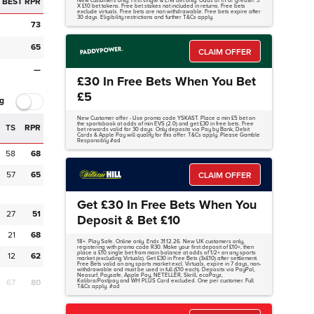
BEST RPR
New customers only. First single & E/W bet only. Odds of 1/1 or greater. 3
X £10 bet tokens. Free bet stakes not included in returns. Free bets
exclude virtuals. Free bets are non withdrawable. Free bets expire after
30 days. Eligibility restrictions and further T&Cs apply.
73
65
CLAIM OFFER
—
£30 In Free Bets When You Bet
£5
g
New Customer offer - Use promo code YSKAST. Place a min £5 bet on
the sportsbook at odds of min EVS (2.0) and get £30 in free bets. Free
TS
RPR
bet rewards valid for 30 days. Only deposits via Pay by Bank, Debit
Cards & Apple Pay will qualify for this offer. T&Cs apply. Please Gamble
Responsibly #ad
58
68
57
65
CLAIM OFFER
Get £30 In Free Bets When You
27
51
Deposit & Bet £10
21
68
18+. Play Safe. Online only. Ends 31.12.26. New UK customers only,
registering with promo code R30. Make your first deposit of £10+, then
place a £10 single bet from main balance at odds of 1/2+ on any sports
12
62
market (excluding Virtuals). Get £30 in Free Bets (3x£10) after settlement.
Free Bets valid on any sports market excl. Virtuals, expire in 7 days, non-
withdrawable and must be used in full (£10 each). Deposits via PayPal,
Neosurf, Paysafe, Apple Pay, NETELLER, Skrill, ecoPayz,
67
80
Kalibra/Postpay and WH PLUS Card excluded. One per customer. Full
T&Cs apply. #ad