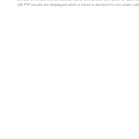
GB PTP results are displayed when a horse is declared to run under rule