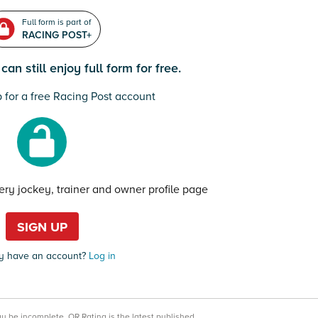
Full form is part of
RACING POST+
an still enjoy full form for free.
 for a free Racing Post account
very jockey, trainer and owner profile page
SIGN UP
y have an account?
Log in
may be incomplete.
OR Rating is the latest published.