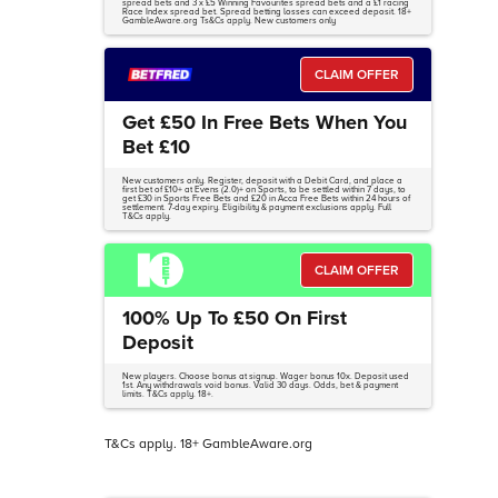
spread bets and 3 x £5 Winning Favourites spread bets and a £1 racing
Race Index spread bet. Spread betting losses can exceed deposit. 18+
GambleAware.org Ts&Cs apply. New customers only
CLAIM OFFER
Get £50 In Free Bets When You
Bet £10
New customers only. Register, deposit with a Debit Card, and place a
first bet of £10+ at Evens (2.0)+ on Sports, to be settled within 7 days, to
get £30 in Sports Free Bets and £20 in Acca Free Bets within 24 hours of
settlement. 7-day expiry. Eligibility & payment exclusions apply. Full
T&Cs apply.
CLAIM OFFER
100% Up To £50 On First
Deposit
New players. Choose bonus at signup. Wager bonus 10x. Deposit used
1st. Any withdrawals void bonus. Valid 30 days. Odds, bet & payment
limits. T&Cs apply. 18+.
T&Cs apply. 18+ GambleAware.org