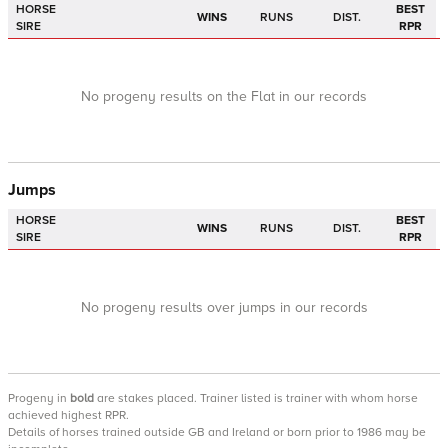
HORSE
BEST
WINS
RUNS
DIST.
SIRE
RPR
No progeny results on the Flat in our records
Jumps
HORSE
BEST
WINS
RUNS
DIST.
SIRE
RPR
No progeny results over jumps in our records
Progeny
in
bold
are stakes placed. Trainer listed is trainer with whom horse
achieved highest RPR.
Details of horses trained outside GB and Ireland or born prior to 1986 may be