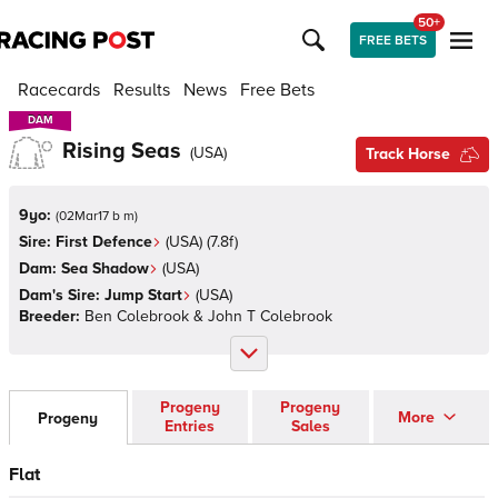
50+
FREE BETS
Racecards
Results
News
Free Bets
DAM
DAM
Rising Seas
(
USA
)
Track Horse
9yo:
(
02Mar17 b m
)
Sire:
First Defence
(
USA
)
(7.8f)
Dam:
Sea Shadow
(
USA
)
Dam's Sire:
Jump Start
(
USA
)
Breeder:
Ben Colebrook & John T Colebrook
Progeny
Progeny
More
Progeny
Entries
Sales
Flat