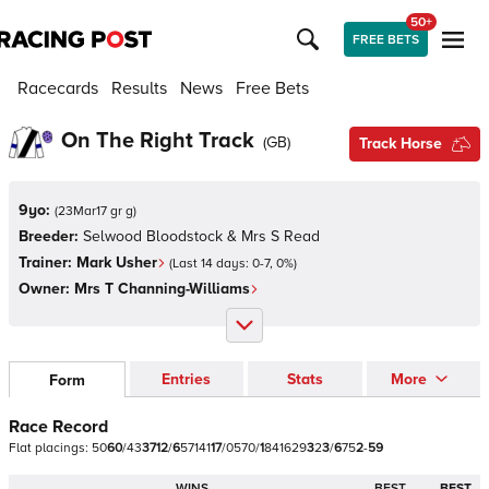
50+
FREE BETS
Racecards
Results
News
Free Bets
On The Right Track
(
GB
)
Track Horse
9yo:
(
23Mar17 gr g
)
Breeder:
Selwood Bloodstock & Mrs S Read
Trainer:
Mark Usher
(Last 14 days:
0
-
7
,
0
%)
Owner:
Mrs T Channing-Williams
Entries
Stats
More
Form
Race Record
Flat
placings:
5
0
6
0
/
4
3
3
7
1
2
/
6
5
7
1
4
1
1
7
/
0
5
7
0
/
1
8
4
1
6
2
9
3
2
3
/
6
7
5
2
-
5
9
WINS
BEST
BEST