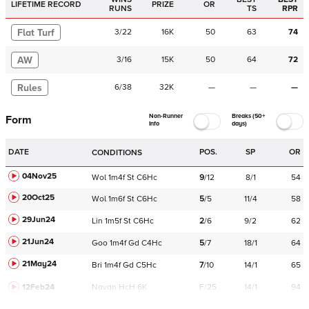
LIFETIME RECORD
PRIZE
OR
RUNS
TS
RPR
Flat Turf
3
/
22
16K
50
63
74
AW
3
/
16
15K
50
64
72
Rules
6
/
38
32K
—
—
—
Non-Runner
Breaks (50+
Form
Info
days)
DATE
POS.
SP
OR
CONDITIONS
04Nov25
Wol
1m4f
St
C
6Hc
9
/
12
8/1
54
20Oct25
Wol
1m6f
St
C
6Hc
5
/
5
11/4
58
29Jun24
Lin
1m5f
St
C
6Hc
2
/
6
9/2
62
21Jun24
Goo
1m4f
Gd
C
4Hc
5
/
7
18/1
64
21May24
Bri
1m4f
Gd
C
5Hc
7
/
10
14/1
65
12Feb24
Navan
HcH 6K
F/25
14/1
94