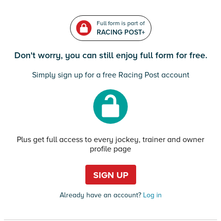
Full form is part of
RACING POST+
Don't worry, you can still enjoy full form for free.
Simply sign up for a free Racing Post account
Plus get full access to every jockey, trainer and owner
profile page
SIGN UP
Already have an account?
Log in