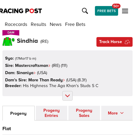
50+
FREE BETS
Racecards
Results
News
Free Bets
DAM
DAM
Sindhia
(
IRE
)
Track Horse
9yo:
(
17Mar17 b m
)
Sire:
Mastercraftsman
(
IRE
)
(11f)
Dam:
Sinaniya
(
USA
)
Dam's Sire:
More Than Ready
(
USA
)
(8.3f)
Breeder:
His Highness The Aga Khan's Studs S C
Progeny
Progeny
More
Progeny
Entries
Sales
Flat