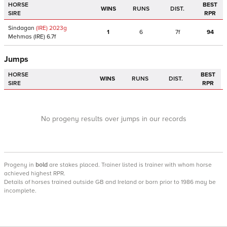
HORSE
BEST
WINS
RUNS
DIST.
SIRE
RPR
Sindagan
(IRE)
2023
g
1
6
7f
94
Mehmas
(IRE)
6.7f
Jumps
HORSE
BEST
WINS
RUNS
DIST.
SIRE
RPR
No progeny results over jumps in our records
Progeny
in
bold
are stakes placed. Trainer listed is trainer with whom horse
achieved highest RPR.
Details of horses trained outside GB and Ireland or born prior to 1986 may be
incomplete.