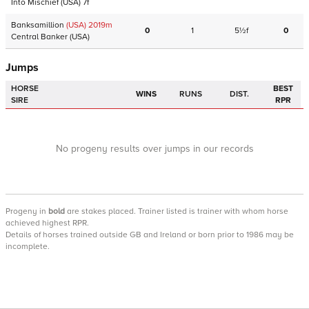
Into Mischief
(USA)
7f
Banksamillion
(USA)
2019
m
0
1
5½f
0
Central Banker
(USA)
Jumps
HORSE
BEST
WINS
RUNS
DIST.
SIRE
RPR
No progeny results over jumps in our records
Progeny
in
bold
are stakes placed. Trainer listed is trainer with whom horse
achieved highest RPR.
Details of horses trained outside GB and Ireland or born prior to 1986 may be
incomplete.