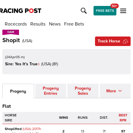
50+
FREE BETS
Racecards
Results
News
Free Bets
DAM
DAM
Shopit
(
USA
)
Track Horse
(
24Apr05 m
)
Sire:
Yes It's True
(
USA
)
(8f)
Progeny
Progeny
More
Progeny
Entries
Sales
Flat
HORSE
BEST
WINS
RUNS
DIST.
SIRE
RPR
Shoplifted
(USA)
2017
h
2
13
7f
97