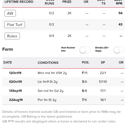
LIFETIME RECORD
PRIZE
OR
RUNS
TS
RPR
AW
0
/
2
2K
—
—
54
Flat Turf
0
/
2
—
—
43
Rules
0
/
4
2K
—
—
—
Non-Runner
Breaks (50+
Form
Info
days)
DATE
POS.
SP
OR
CONDITIONS
12Oct19
Msn
rnd
1m
VSft
2y
F
/
11
22/1
—
02Oct19
Lls
1m1f
St
2y
3
/
6
57/10
—
13Sep19
Sai
rnd
1m
Gd
2y
6
/
8
17/1
—
22Aug19
Por
1m
St
2y
7
/
9
18/1
—
Details of horses trained outside GB and Ireland or born prior to 1986 may be
incomplete.
OR Rating is the latest published.
GB PTP results are displayed when a horse is declared to run under rules.