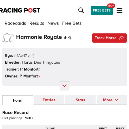
50+
FREE BETS
Racecards
Results
News
Free Bets
Harmonie Royale
(
FR
)
Track Horse
9yo:
(
14Apr17 b m
)
Breeder:
Haras Des Tringalles
Trainer:
P Monfort
Owner:
P Monfort
Entries
Stats
More
Form
Race Record
Flat
placings:
7
6
3
F
/
WINS
BEST
BEST