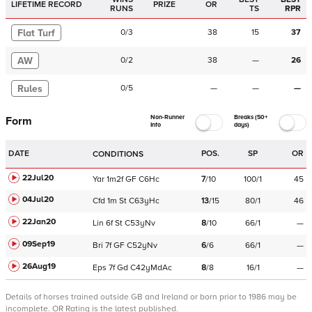
LIFETIME RECORD
PRIZE
OR
RUNS
TS
RPR
Flat Turf
0
/
3
38
15
37
AW
0
/
2
38
—
26
Rules
0
/
5
—
—
—
Non-Runner
Breaks (50+
Form
Info
days)
DATE
POS.
SP
OR
CONDITIONS
22Jul20
Yar
1m2f
GF
C
6Hc
7
/
10
100/1
45
04Jul20
Cfd
1m
St
C
63yHc
13
/
15
80/1
46
22Jan20
Lin
6f
St
C
53yNv
8
/
10
66/1
—
09Sep19
Bri
7f
GF
C
52yNv
6
/
6
66/1
—
26Aug19
Eps
7f
Gd
C
42yMdAc
8
/
8
16/1
—
Details of horses trained outside GB and Ireland or born prior to 1986 may be
incomplete.
OR Rating is the latest published.