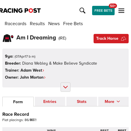
50+
FREE BETS
Racecards
Results
News
Free Bets
Am I Dreaming
(
IRE
)
Track Horse
9yo:
(
07Apr17 b m
)
Breeder:
Diana Webley & Make Believe Syndicate
Trainer:
Adam West
Owner:
John Morton
Entries
Stats
More
Form
Race Record
Flat
placings:
8
6
/
8
0
7
/
WINS
BEST
BEST