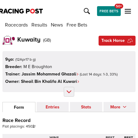
50+
FREE BETS
Racecards
Results
News
Free Bets
Kuwaity
(
GB
)
Track Horse
9yo:
(
12Apr17 b g
)
Breeder:
M E Broughton
Trainer:
Jassim Mohammed Ghazali
(Last 14 days:
1
-
3
,
33
%)
Owner:
Sheail Bin Khalifa Al Kuwari
Entries
Stats
More
Form
Race Record
Flat
placings:
4
5
0
2
/
WINS
BEST
BEST