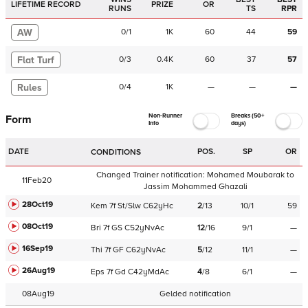
LIFETIME RECORD
PRIZE
OR
RUNS
TS
RPR
AW
0
/
1
1K
60
44
59
Flat Turf
0
/
3
0.4K
60
37
57
Rules
0
/
4
1K
—
—
—
Non-Runner
Breaks (50+
Form
Info
days)
DATE
POS.
SP
OR
CONDITIONS
Changed Trainer notification:
Mohamed Moubarak
to
11Feb20
Jassim Mohammed Ghazali
28Oct19
Kem
7f
St/Slw
C
62yHc
2
/
13
10/1
59
08Oct19
Bri
7f
GS
C
52yNvAc
12
/
16
9/1
—
16Sep19
Thi
7f
GF
C
62yNvAc
5
/
12
11/1
—
26Aug19
Eps
7f
Gd
C
42yMdAc
4
/
8
6/1
—
08Aug19
Gelded notification