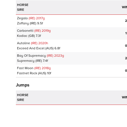
HORSE
WI
SIRE
Zegalo
(IRE)
2017
g
2
Zoffany
(IRE)
9.5f
Carbonetti
(IRE)
2019
g
1
Kodiac
(GB)
7.3f
Autoline
(IRE)
2020
h
0
Exceed And Excel
(AUS)
6.8f
Bay Of Supremacy
(IRE)
2023
g
2
Supremacy
(IRE)
7.4f
Fast Moon
(IRE)
2018
g
0
Fastnet Rock
(AUS)
10f
Jumps
HORSE
WI
SIRE