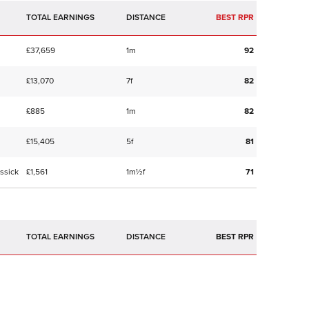
TOTAL EARNINGS
BEST RPR
£37,659
1m
92
£13,070
7f
82
£885
1m
82
£15,405
5f
81
ssick
£1,561
1m½f
71
TOTAL EARNINGS
BEST RPR