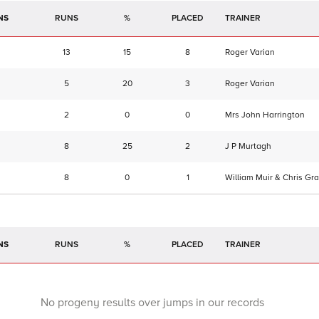
NS
RUNS
%
TRAINER
13
15
8
Roger Varian
5
20
3
Roger Varian
2
0
0
Mrs John Harrington
8
25
2
J P Murtagh
8
0
1
William Muir & Chris Gra
NS
RUNS
%
TRAINER
No progeny results over jumps in our records