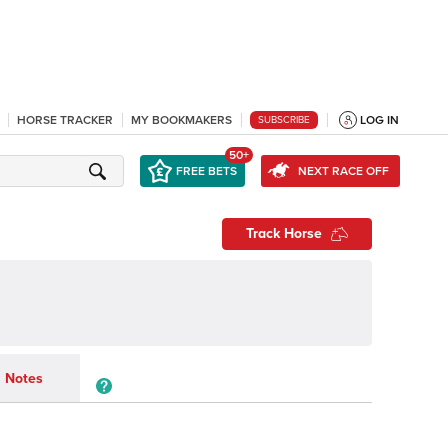
HORSE TRACKER
MY BOOKMAKERS
LOG IN
SUBSCRIBE
50+
FREE BETS
NEXT RACE OFF
Track Horse
Notes