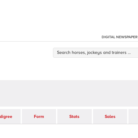
DIGITAL NEWSPAPER
digree
Form
Stats
Sales