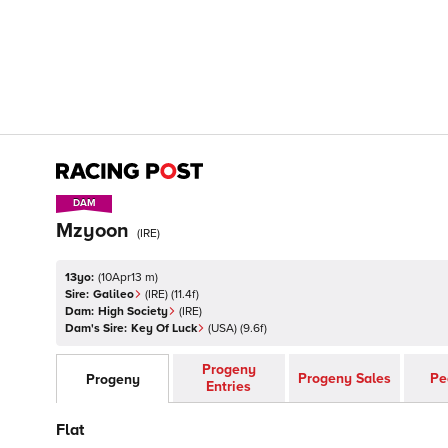
DAM
DAM
Mzyoon
(
IRE
)
13yo:
(
10Apr13 m
)
Sire:
Galileo
(
IRE
)
(11.4f)
Dam:
High Society
(
IRE
)
Dam's Sire:
Key Of Luck
(
USA
)
(9.6f)
Progeny
Progeny Sales
Pe
Progeny
Entries
Flat