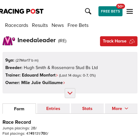
50+
FREE BETS
Racecards
Results
News
Free Bets
Ineedaleader
(
IRE
)
Track Horse
9yo:
(
27Mar17 b m
)
Breeder:
Hugh Smith & Rossenarra Stud Bs Ltd
Trainer:
Edouard Monfort
(Last 14 days:
0
-
7
,
0
%)
Owner:
Mlle Julie Guillaume
Entries
Stats
More
Form
Race Record
Jumps
placings:
2
B
/
Flat
placings:
4
7
4
1
/
1
3
1
/
7
0
0
/