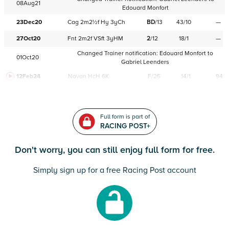
08Aug21
Edouard Monfort
23Dec20
Cag
2m2½f
Hy
3yCh
BD
/
13
43/10
—
27Oct20
Fnt
2m2f
VSft
3yHM
2
/
12
18/1
—
Changed Trainer notification:
Edouard Monfort
to
01Oct20
Gabriel Leenders
12Feb24
Navan
HcH 6K
F/25
14/1
94
Full form is part of
RACING POST+
Don't worry, you can still enjoy full form for free.
Simply sign up for a free Racing Post account