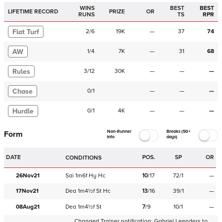
WINS
BEST
BEST
LIFETIME RECORD
PRIZE
OR
RUNS
TS
RPR
Flat Turf
2
/
6
19K
—
37
74
AW
1
/
4
7K
—
31
68
Rules
3
/
12
30K
—
—
—
Chase
0
/
1
—
—
—
Hurdle
0
/
1
4K
—
—
—
Non-Runner
Breaks (50+
Form
Info
days)
DATE
POS.
SP
OR
CONDITIONS
26Nov21
Sai
1m6f
Hy
Hc
10
/
17
72/1
—
17Nov21
Dea
1m4½f
St
Hc
13
/
16
39/1
—
08Aug21
Dea
1m4½f
St
7
/
9
10/1
—
Changed Trainer notification:
Gabriel Leenders
to