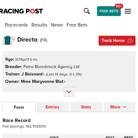
50+
FREE BETS
Racecards
Results
News
Free Bets
Directa
(
FR
)
Track Horse
9yo:
(
07Apr17 b m
)
Breeder:
Petra Bloodstock Agency Ltd
Trainer:
J Boisnard
(Last 14 days:
0
-
1
,
0
%)
Owner:
Mme Maryvonne Blot
Entries
Stats
More
Form
Race Record
Flat
placings:
1
6
2
/
1
1
1
2
6
5
1
1
/
WINS
BEST
BEST