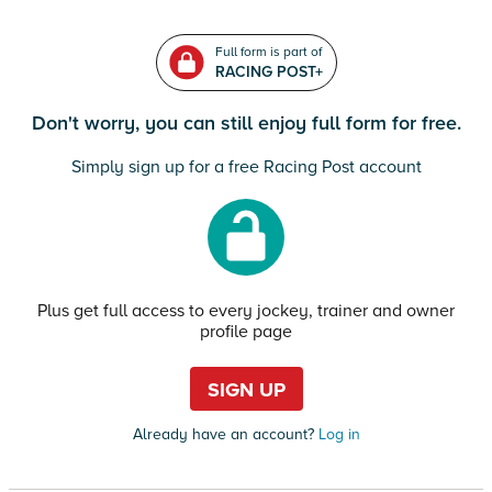
Full form is part of
RACING POST+
Don't worry, you can still enjoy full form for free.
Simply sign up for a free Racing Post account
Plus get full access to every jockey, trainer and owner
profile page
SIGN UP
Already have an account?
Log in