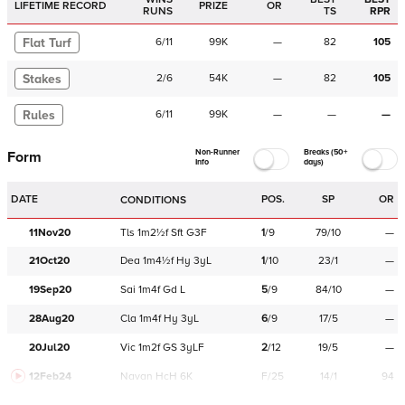
LIFETIME RECORD
PRIZE
OR
RUNS
TS
RPR
Flat Turf
6
/
11
99K
—
82
105
Stakes
2
/
6
54K
—
82
105
Rules
6
/
11
99K
—
—
—
Non-Runner
Breaks (50+
Form
Info
days)
DATE
POS.
SP
OR
CONDITIONS
11Nov20
Tls
1m2½f
Sft
G3F
1
/
9
79/10
—
21Oct20
Dea
1m4½f
Hy
3yL
1
/
10
23/1
—
19Sep20
Sai
1m4f
Gd
L
5
/
9
84/10
—
28Aug20
Cla
1m4f
Hy
3yL
6
/
9
17/5
—
20Jul20
Vic
1m2f
GS
3yLF
2
/
12
19/5
—
12Feb24
Navan
HcH 6K
F/25
14/1
94