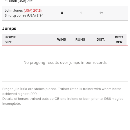
E Dubai
(USA)
7.5f
John Jones
(USA)
2012
h
0
1
1m
—
Smarty Jones
(USA)
8.9f
Jumps
HORSE
BEST
WINS
RUNS
DIST.
SIRE
RPR
No progeny results over jumps in our records
Progeny
in
bold
are stakes placed. Trainer listed is trainer with whom horse
achieved highest RPR.
Details of horses trained outside GB and Ireland or born prior to 1986 may be
incomplete.