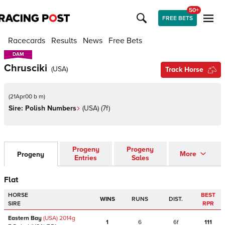
50+
FREE BETS
Racecards
Results
News
Free Bets
DAM
DAM
Chrusciki
(
USA
)
Track Horse
(
21Apr00 b m
)
Sire:
Polish Numbers
(
USA
)
(7f)
Progeny
Progeny
More
Progeny
Entries
Sales
Flat
HORSE
BEST
WINS
RUNS
DIST.
SIRE
RPR
Eastern Bay
(USA)
2014
g
1
6
6f
111