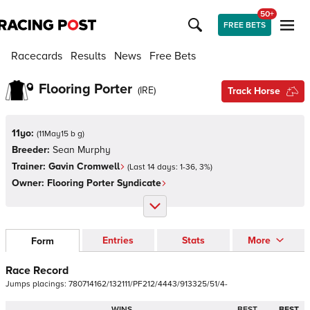
50+
FREE BETS
Racecards
Results
News
Free Bets
Flooring Porter
(
IRE
)
Track Horse
11yo:
(
11May15 b g
)
Breeder:
Sean Murphy
Trainer:
Gavin Cromwell
(Last 14 days:
1
-
36
,
3
%)
Owner:
Flooring Porter Syndicate
Entries
Stats
More
Form
Race Record
Jumps
placings:
7
8
0
7
1
4
1
6
2
/
1
3
2
1
1
1
/
P
F
2
1
2
/
4
4
4
3
/
9
1
3
3
2
5
/
5
1
/
4
-
WINS
BEST
BEST