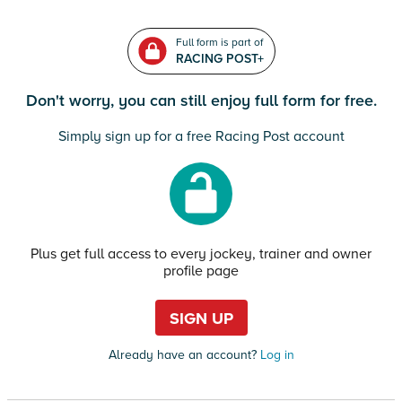
Full form is part of
RACING POST+
Don't worry, you can still enjoy full form for free.
Simply sign up for a free Racing Post account
Plus get full access to every jockey, trainer and owner
profile page
SIGN UP
Already have an account?
Log in