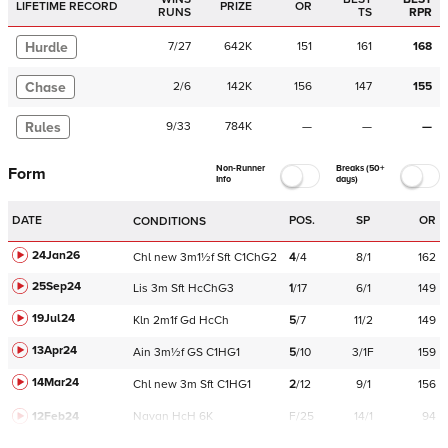
LIFETIME RECORD
PRIZE
OR
RUNS
TS
RPR
Hurdle
7
/
27
642K
151
161
168
Chase
2
/
6
142K
156
147
155
Rules
9
/
33
784K
—
—
—
Non-Runner
Breaks (50+
Form
Info
days)
DATE
POS.
SP
OR
CONDITIONS
24Jan26
Chl
new
3m1½f
Sft
C
1ChG2
4
/
4
8/1
162
25Sep24
Lis
3m
Sft
HcChG3
1
/
17
6/1
149
19Jul24
Kln
2m1f
Gd
HcCh
5
/
7
11/2
149
13Apr24
Ain
3m½f
GS
C
1HG1
5
/
10
3/1F
159
14Mar24
Chl
new
3m
Sft
C
1HG1
2
/
12
9/1
156
12Feb24
Navan
HcH 6K
F/25
14/1
94