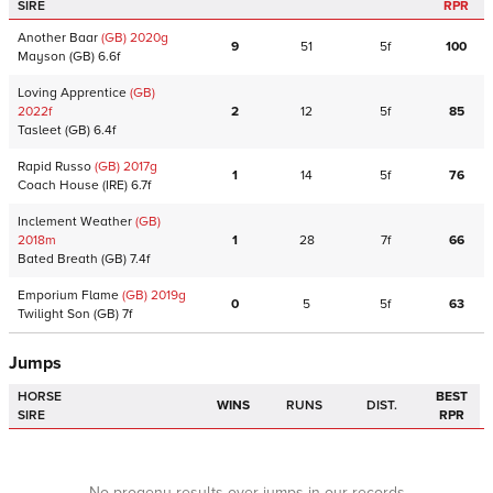
SIRE
RPR
Another Baar
(GB)
2020
g
9
51
5f
100
Mayson
(GB)
6.6f
Loving Apprentice
(GB)
2022
f
2
12
5f
85
Tasleet
(GB)
6.4f
Rapid Russo
(GB)
2017
g
1
14
5f
76
Coach House
(IRE)
6.7f
Inclement Weather
(GB)
2018
m
1
28
7f
66
Bated Breath
(GB)
7.4f
Emporium Flame
(GB)
2019
g
0
5
5f
63
Twilight Son
(GB)
7f
Jumps
HORSE
BEST
WINS
RUNS
DIST.
SIRE
RPR
No progeny results over jumps in our records