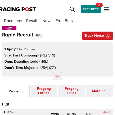
50+
FREE BETS
Racecards
Results
News
Free Bets
DAM
DAM
Rapid Recruit
(
IRE
)
Track Horse
13yo:
(
24Jan13 ch m
)
Sire:
Fast Company
(
IRE
)
(8.7f)
Dam:
Daunting Lady
(
IRE
)
Dam's Sire:
Mujadil
(
USA
)
(7.7f)
Progeny
Progeny
More
Progeny
Entries
Sales
Flat
HORSE
BEST
WINS
RUNS
DIST.