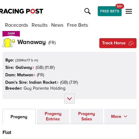
50+
FREE BETS
Racecards
Results
News
Free Bets
DAM
DAM
Wanaway
(
FR
)
Track Horse
8yo:
(
26Mar17 b m
)
Sire:
Galiway
(
GB
)
(11.8f)
Dam:
Matwan
(
FR
)
Dam's Sire:
Indian Rocket
(
GB
)
(7.9f)
Breeder:
Guy Pariente Holding
Progeny
Progeny
More
Progeny
Entries
Sales
Flat