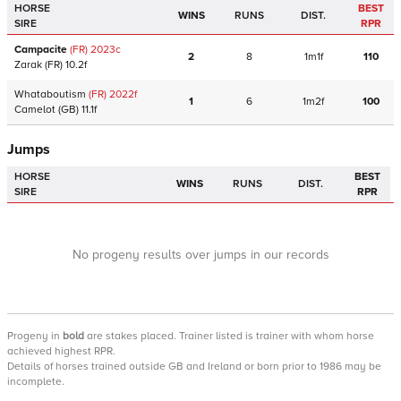
HORSE
BEST
WINS
RUNS
DIST.
SIRE
RPR
Campacite
(FR)
2023
c
2
8
1m1f
110
Zarak
(FR)
10.2f
Whataboutism
(FR)
2022
f
1
6
1m2f
100
Camelot
(GB)
11.1f
Jumps
HORSE
BEST
WINS
RUNS
DIST.
SIRE
RPR
No progeny results over jumps in our records
Progeny
in
bold
are stakes placed. Trainer listed is trainer with whom horse
achieved highest RPR.
Details of horses trained outside GB and Ireland or born prior to 1986 may be
incomplete.