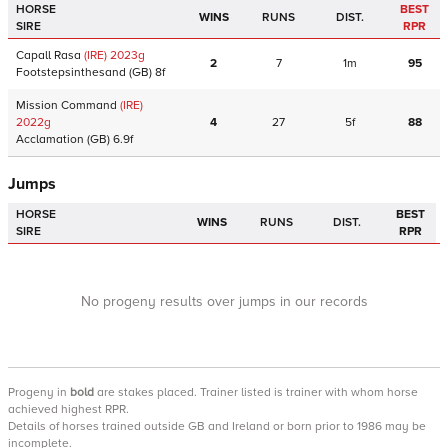
HORSE
BEST
WINS
RUNS
DIST.
SIRE
RPR
Capall Rasa
(IRE)
2023
g
2
7
1m
95
Footstepsinthesand
(GB)
8f
Mission Command
(IRE)
2022
g
4
27
5f
88
Acclamation
(GB)
6.9f
Jumps
HORSE
BEST
WINS
RUNS
DIST.
SIRE
RPR
No progeny results over jumps in our records
Progeny
in
bold
are stakes placed. Trainer listed is trainer with whom horse
achieved highest RPR.
Details of horses trained outside GB and Ireland or born prior to 1986 may be
incomplete.