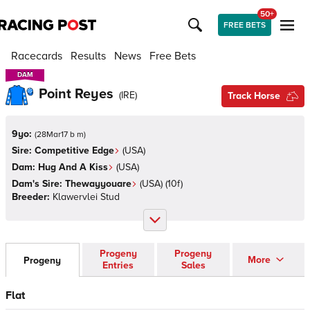
50+
FREE BETS
Racecards
Results
News
Free Bets
DAM
DAM
Point Reyes
(
IRE
)
Track Horse
9yo:
(
28Mar17 b m
)
Sire:
Competitive Edge
(
USA
)
Dam:
Hug And A Kiss
(
USA
)
Dam's Sire:
Thewayyouare
(
USA
)
(10f)
Breeder:
Klawervlei Stud
Progeny
Progeny
More
Progeny
Entries
Sales
Flat