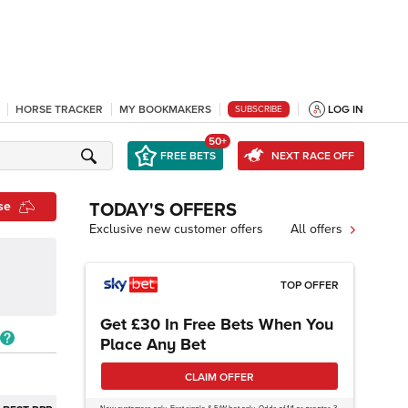
HORSE TRACKER
MY BOOKMAKERS
LOG IN
SUBSCRIBE
50+
FREE BETS
NEXT RACE OFF
se
TODAY'S OFFERS
Exclusive new customer offers
All offers
TOP OFFER
Get £30 In Free Bets When You
Place Any Bet
CLAIM OFFER