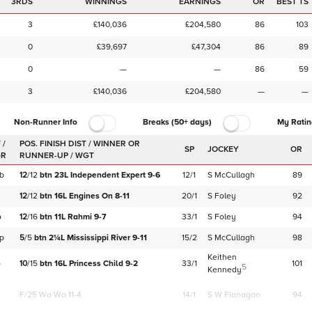
3RDS
WINNINGS
EARNINGS
OR
BEST TS
3
£140,036
£204,580
86
103
0
£39,697
£47,304
86
89
0
—
—
86
59
3
£140,036
£204,580
—
—
Non-Runner Info
Breaks (50+ days)
My Ratin
 /
SP
JOCKEY
OR
GR
b
12
/
12
btn
23L
Independent Expert
9-6
12/1
S McCullagh
89
12
/
12
btn
16L
Engines On
8-11
20/1
S Foley
92
p
12
/
16
btn
11L
Rahmi
9-7
33/1
S Foley
94
p
5
/
5
btn
2¼L
Mississippi River
9-11
15/2
S McCullagh
98
Keithen
p
10
/
15
btn
16L
Princess Child
9-2
33/1
101
5
Kennedy
F/25
Wa Wa 11-4
14/1
S W Flanagan
94