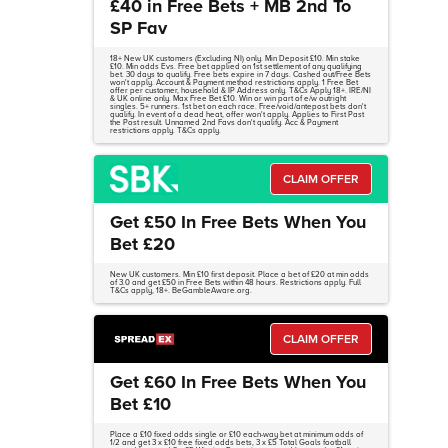
£40 in Free Bets + MB 2nd To
SP Fav
18+ New UK customers (Excluding NI) only. Min Deposit £10. Min stake
£10. Min odds Evs. Free bet applied on 1st settlement of any qualifying
bet. 30 days to qualify. Free bets expire in 7 days. Cashed out/Free Bets
won't apply. Account & Payment method restrictions apply. 1 Free Bet
offer per customer, household & IP Address only. T&Cs Apply 18+. IRE/NI
& UK online only. Max Free Bet £10. Win or win part of e/w outright
singles. 5+ runners. 1st bet on each race. Free/void/antepost bets don't
qualify. In event of a dead heat, offer won't apply. Applies to First Past
the Post result. Unnamed 2nd Favs don't qualify. Acc & Payment
restrictions apply. T&Cs apply.
CLAIM OFFER
Get £50 In Free Bets When You
Bet £20
New UK customers. Min £10 first deposit. Place a bet of £20 at min odds
of 3.0 and get £50 in Free Bets within 48 hours. Restrictions apply. Full
T&Cs apply, 18+. BeGambleAware.org.
CLAIM OFFER
Get £60 In Free Bets When You
Bet £10
Place a £10 fixed odds single or £10 each-way bet at minimum odds of
1/2 and get 3 x £10 free fixed odds bets, 3 x £5 Total Goals football