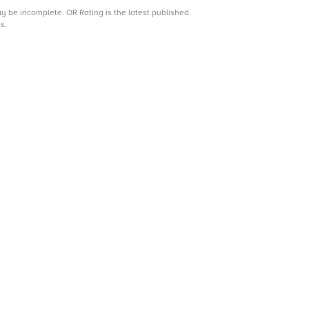
may be incomplete.
OR Rating is the latest published.
s.