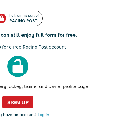
Full form is part of
RACING POST+
an still enjoy full form for free.
 for a free Racing Post account
very jockey, trainer and owner profile page
SIGN UP
y have an account?
Log in