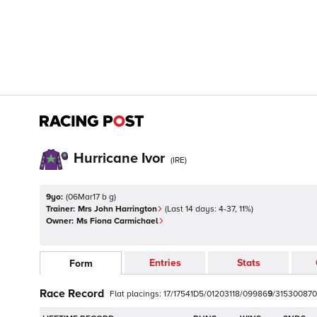
Hurricane Ivor
(
IRE
)
9yo:
(
06Mar17 b g
)
Trainer:
Mrs John Harrington
(Last 14 days:
4
-
37
,
11
%)
Owner:
Ms Fiona Carmichael
Entries
Stats
Form
Race Record
Flat
placings:
1
7
/
1
7
5
4
1D
5
/
0
1
2
0
3
1
1
8
/
0
9
9
8
6
9
/
3
1
5
3
0
0
8
7
0