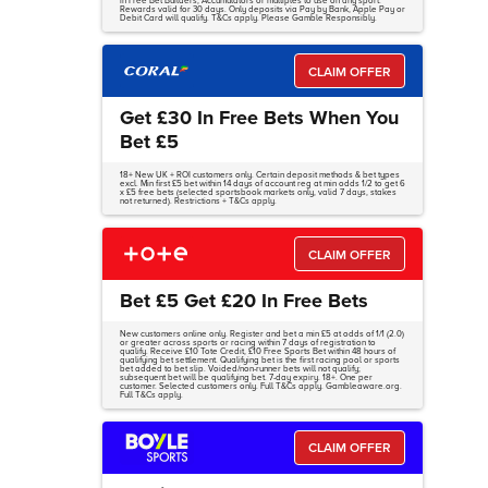
in Free Bet Builders, Accumulators or multiples to use on any sport.
Rewards valid for 30 days. Only deposits via Pay by Bank, Apple Pay or
Debit Card will qualify. T&Cs apply. Please Gamble Responsibly.
CLAIM OFFER
Get £30 In Free Bets When You
Bet £5
18+ New UK + ROI customers only. Certain deposit methods & bet types
excl. Min first £5 bet within 14 days of account reg at min odds 1/2 to get 6
x £5 free bets (selected sportsbook markets only, valid 7 days, stakes
not returned). Restrictions + T&Cs apply.
CLAIM OFFER
Bet £5 Get £20 In Free Bets
New customers online only. Register and bet a min £5 at odds of 1/1 (2.0)
or greater across sports or racing within 7 days of registration to
qualify. Receive £10 Tote Credit, £10 Free Sports Bet within 48 hours of
qualifying bet settlement. Qualifying bet is the first racing pool or sports
bet added to bet slip. Voided/non-runner bets will not qualify;
subsequent bet will be qualifying bet. 7-day expiry. 18+. One per
customer. Selected customers only. Full T&Cs apply. Gambleaware.org.
Full T&Cs apply.
CLAIM OFFER