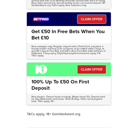
spread bets and 3 x £5 Winning Favourites spread bets and a £1 racing
Race Index spread bet. Spread betting losses can exceed deposit. 18+
GambleAware.org Ts&Cs apply. New customers only
CLAIM OFFER
Get £50 In Free Bets When You
Bet £10
New customers only. Register, deposit with a Debit Card, and place a
first bet of £10+ at Evens (2.0)+ on Sports, to be settled within 7 days, to
get £30 in Sports Free Bets and £20 in Acca Free Bets within 24 hours of
settlement. 7-day expiry. Eligibility & payment exclusions apply. Full
T&Cs apply.
CLAIM OFFER
100% Up To £50 On First
Deposit
New players. Choose bonus at signup. Wager bonus 10x. Deposit used
1st. Any withdrawals void bonus. Valid 30 days. Odds, bet & payment
limits. T&Cs apply. 18+.
T&Cs apply. 18+ GambleAware.org