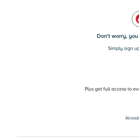
Don't worry, you c
Simply sign up
Plus get full access to e
Alread