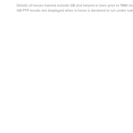
Details of horses trained outside GB and Ireland or born prior to 1986 
GB PTP results are displayed when a horse is declared to run under rule