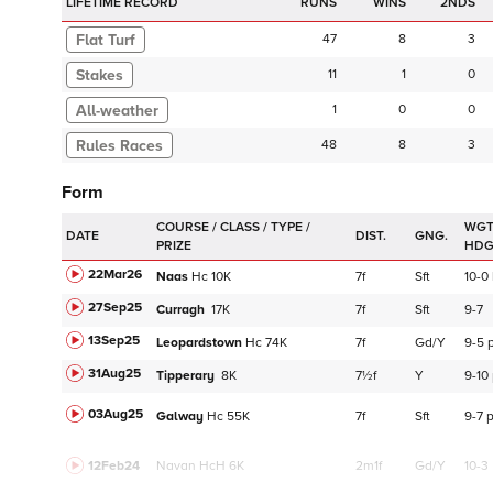
LIFETIME RECORD
RUNS
2NDS
Flat Turf
47
8
3
Stakes
11
1
0
1
0
0
48
8
3
Form
WGT
DATE
DIST.
GNG.
HD
22Mar26
Naas
Hc
10K
7f
Sft
10-0
27Sep25
Curragh
17K
7f
Sft
9-7
13Sep25
Leopardstown
Hc
74K
7f
Gd/Y
9-5
31Aug25
Tipperary
8K
7½f
Y
9-10
03Aug25
Galway
Hc
55K
7f
Sft
9-7
12Feb24
Navan
HcH 6K
2m1f
Gd/Y
10-3