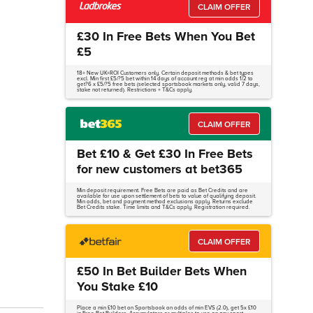
CLAIM OFFER
£30 In Free Bets When You Bet
£5
18+ New UK+ROI Customers only. Certain deposit methods & bet types
excl. Min first £5/?5 bet within 14 days of account reg at min odds 1/2 to
get?6 x £5/?5 free bets (selected sportsbook markets only, valid 7 days,
stake not returned). Restrictions + T&Cs apply.
CLAIM OFFER
Bet £10 & Get £30 In Free Bets
for new customers at bet365
Min deposit requirement. Free Bets are paid as Bet Credits and are
available for use upon settlement of bets to value of qualifying deposit.
Min odds, bet and payment method exclusions apply. Returns exclude
Bet Credits stake. Time limits and T&Cs apply. Registration required.
CLAIM OFFER
£50 In Bet Builder Bets When
You Stake £10
Place a min £10 bet on Sportsbook on odds of min EVS (2.0), get 5x £10