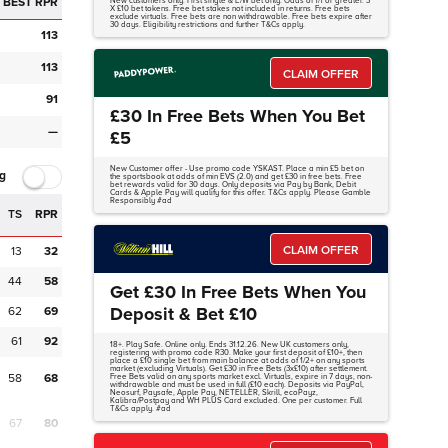
BEST RPR
New customers only. First single & E/W bet only. Odds of 1/1 or greater. 3
X £10 bet tokens. Free bet stakes not included in returns. Free bets
exclude virtuals. Free bets are non withdrawable. Free bets expire after
30 days. Eligibility restrictions and further T&Cs apply.
113
113
CLAIM OFFER
91
£30 In Free Bets When You Bet
—
£5
New Customer offer - Use promo code YSKAST. Place a min £5 bet on
g
the sportsbook at odds of min EVS (2.0) and get £30 in free bets. Free
bet rewards valid for 30 days. Only deposits via Pay by Bank, Debit
Cards & Apple Pay will qualify for this offer. T&Cs apply. Please Gamble
Responsibly #ad
TS
RPR
CLAIM OFFER
13
32
44
58
Get £30 In Free Bets When You
Deposit & Bet £10
62
69
61
92
18+. Play Safe. Online only. Ends 31.12.26. New UK customers only,
registering with promo code R30. Make your first deposit of £10+, then
place a £10 single bet from main balance at odds of 1/2+ on any sports
market (excluding Virtuals). Get £30 in Free Bets (3x£10) after settlement.
58
68
Free Bets valid on any sports market excl. Virtuals, expire in 7 days, non-
withdrawable and must be used in full (£10 each). Deposits via PayPal,
Neosurf, Paysafe, Apple Pay, NETELLER, Skrill, ecoPayz,
Kalibra/Postpay and WH PLUS Card excluded. One per customer. Full
T&Cs apply. #ad
67
80