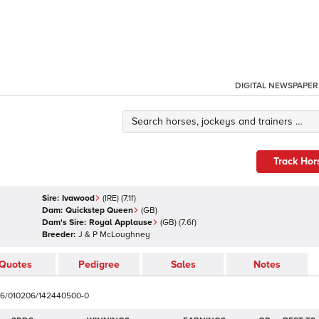
DIGITAL NEWSPAPER
Track Hor
Sire:
Ivawood
(
IRE
)
(7.1f)
Dam:
Quickstep Queen
(
GB
)
Dam's Sire:
Royal Applause
(
GB
)
(7.6f)
Breeder:
J & P McLoughney
Quotes
Pedigree
Sales
Notes
6
/
0
1
0
2
0
6
/
1
4
2
4
4
0
5
0
0
-
0