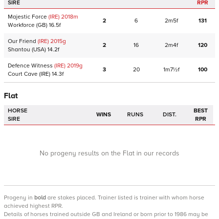
SIRE
RPR
Majestic Force
(IRE)
2018
m
2
6
2m5f
131
Workforce
(GB)
16.5f
Our Friend
(IRE)
2015
g
2
16
2m4f
120
Shantou
(USA)
14.2f
Defence Witness
(IRE)
2019
g
3
20
1m7½f
100
Court Cave
(IRE)
14.3f
Flat
HORSE
BEST
WINS
RUNS
DIST.
SIRE
RPR
No progeny results on the Flat in our records
Progeny
in
bold
are stakes placed. Trainer listed is trainer with whom horse
achieved highest RPR.
Details of horses trained outside GB and Ireland or born prior to 1986 may be