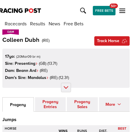
50+
FREE BETS
Racecards
Results
News
Free Bets
DAM
DAM
Colleen Dubh
(
IRE
)
Track Horse
17yo:
(
20Mar09 br m
)
Sire:
Presenting
(
GB
)
(13.7f)
Dam:
Beann Ard
(
IRE
)
Dam's Sire:
Mandalus
(
IRE
)
(12.3f)
Progeny
Progeny
More
Progeny
Entries
Sales
Jumps
HORSE
BEST
WINS
RUNS
DIST.