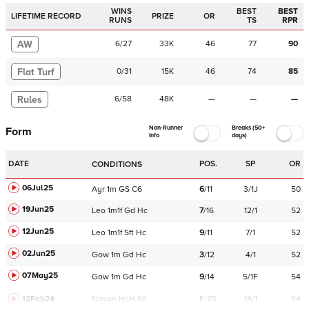
WINS
BEST
BEST
LIFETIME RECORD
PRIZE
OR
RUNS
TS
RPR
AW
6
/
27
33K
46
77
90
Flat Turf
0
/
31
15K
46
74
85
Rules
6
/
58
48K
—
—
—
Non-Runner
Breaks (50+
Form
Info
days)
DATE
POS.
SP
OR
CONDITIONS
06Jul25
Ayr
1m
GS
C
6
6
/
11
3/1J
50
19Jun25
Leo
1m1f
Gd
Hc
7
/
16
12/1
52
12Jun25
Leo
1m1f
Sft
Hc
9
/
11
7/1
52
02Jun25
Gow
1m
Gd
Hc
3
/
12
4/1
52
07May25
Gow
1m
Gd
Hc
9
/
14
5/1F
54
12Feb24
Navan
HcH 6K
F/25
14/1
94