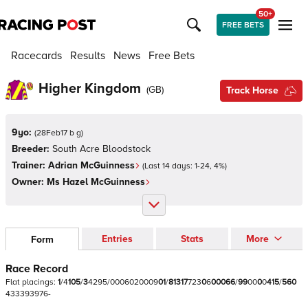
50+
FREE BETS
Racecards
Results
News
Free Bets
Higher Kingdom
(
GB
)
Track Horse
9yo:
(
28Feb17 b g
)
Breeder:
South Acre Bloodstock
Trainer:
Adrian McGuinness
(Last 14 days:
1
-
24
,
4
%)
Owner:
Ms Hazel McGuinness
Entries
Stats
More
Form
Race Record
Flat
placings:
1
/
4
1
0
5
/
3
4
2
9
5
/
0
0
0
6
0
2
0
0
0
9
0
1
/
8
1
3
1
7
7
2
3
0
6
0
0
0
6
6
/
9
9
0
0
0
0
4
1
5
/
5
6
0
4
3
3
3
9
3
9
7
6
-