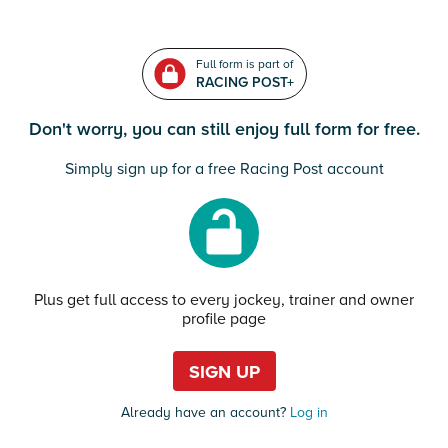
Full form is part of
RACING POST+
Don't worry, you can still enjoy full form for free.
Simply sign up for a free Racing Post account
Plus get full access to every jockey, trainer and owner
profile page
SIGN UP
Already have an account?
Log in