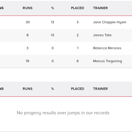
NS
RUNS
%
TRAINER
30
13
3
Jane Chapple-Hyam
8
13
2
James Tate
3
0
1
Rebecca Menzies
19
0
6
Marcus Tregoning
NS
RUNS
%
TRAINER
No progeny results over jumps in our records