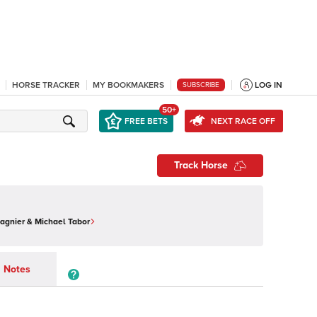
HORSE TRACKER
MY BOOKMAKERS
LOG IN
SUBSCRIBE
50+
FREE BETS
NEXT RACE OFF
Track Horse
Magnier & Michael Tabor
Notes