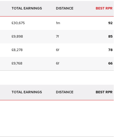
TOTAL EARNINGS
BEST RPR
£30,675
1m
92
£9,898
7f
85
£8,278
6f
78
£9,768
6f
66
TOTAL EARNINGS
BEST RPR