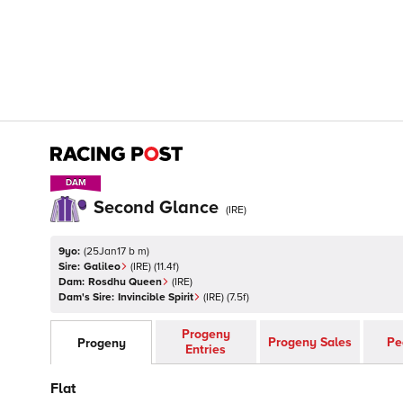
DAM
DAM
Second Glance
(
IRE
)
9yo:
(
25Jan17 b m
)
Sire:
Galileo
(
IRE
)
(11.4f)
Dam:
Rosdhu Queen
(
IRE
)
Dam's Sire:
Invincible Spirit
(
IRE
)
(7.5f)
Progeny
Progeny Sales
Pe
Progeny
Entries
Flat