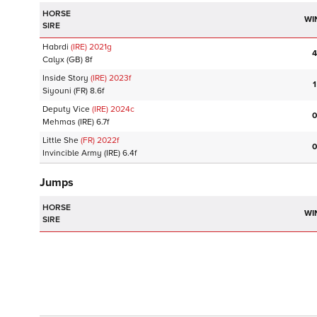
HORSE
WI
SIRE
Habrdi
(IRE)
2021
g
4
Calyx
(GB)
8f
Inside Story
(IRE)
2023
f
1
Siyouni
(FR)
8.6f
Deputy Vice
(IRE)
2024
c
0
Mehmas
(IRE)
6.7f
Little She
(FR)
2022
f
0
Invincible Army
(IRE)
6.4f
Jumps
HORSE
WI
SIRE