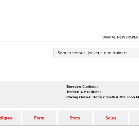
DIGITAL NEWSPAPER
Breeder:
Coolmore
Trainer:
A P O'Brien
Racing Owner:
Derrick Smith & Mrs John 
digree
Form
Stats
Sales