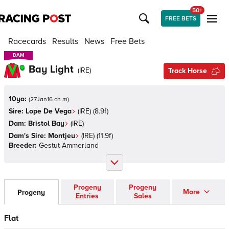
50+
FREE BETS
Racecards
Results
News
Free Bets
DAM
DAM
Bay Light
(
IRE
)
Track Horse
10yo:
(
27Jan16 ch m
)
Sire:
Lope De Vega
(
IRE
)
(8.9f)
Dam:
Bristol Bay
(
IRE
)
Dam's Sire:
Montjeu
(
IRE
)
(11.9f)
Breeder:
Gestut Ammerland
Progeny
Progeny
More
Progeny
Entries
Sales
Flat