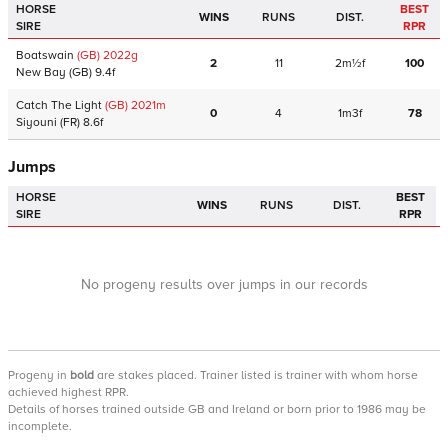
HORSE
BEST
WINS
RUNS
DIST.
SIRE
RPR
Boatswain
(GB)
2022
g
2
11
2m½f
100
New Bay
(GB)
9.4f
Catch The Light
(GB)
2021
m
0
4
1m3f
78
Siyouni
(FR)
8.6f
Jumps
HORSE
BEST
WINS
RUNS
DIST.
SIRE
RPR
No progeny results over jumps in our records
Progeny
in
bold
are stakes placed. Trainer listed is trainer with whom horse
achieved highest RPR.
Details of horses trained outside GB and Ireland or born prior to 1986 may be
incomplete.