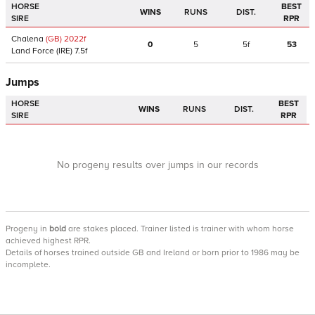
HORSE
BEST
WINS
RUNS
DIST.
SIRE
RPR
Chalena
(GB)
2022
f
0
5
5f
53
Land Force
(IRE)
7.5f
Jumps
HORSE
BEST
WINS
RUNS
DIST.
SIRE
RPR
No progeny results over jumps in our records
Progeny
in
bold
are stakes placed. Trainer listed is trainer with whom horse
achieved highest RPR.
Details of horses trained outside GB and Ireland or born prior to 1986 may be
incomplete.