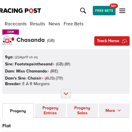
50+
FREE BETS
Racecards
Results
News
Free Bets
DAM
DAM
Chasanda
(
GB
)
Track Horse
9yo:
(
22Apr17 ch m
)
Sire:
Footstepsinthesand
(
GB
)
(8f)
Dam:
Miss Chamanda
(
IRE
)
Dam's Sire:
Choisir
(
AUS
)
(7.1f)
Breeder:
E A R Morgans
Progeny
Progeny
More
Progeny
Entries
Sales
Flat