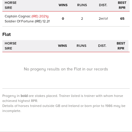
HORSE
BEST
WINS
RUNS
DIST.
SIRE
RPR
Captain Cognac
(IRE)
2021
g
0
2
2m½f
65
Soldier Of Fortune
(IRE)
12.2f
Flat
HORSE
BEST
WINS
RUNS
DIST.
SIRE
RPR
No progeny results on the Flat in our records
Progeny
in
bold
are stakes placed. Trainer listed is trainer with whom horse
achieved highest RPR.
Details of horses trained outside GB and Ireland or born prior to 1986 may be
incomplete.