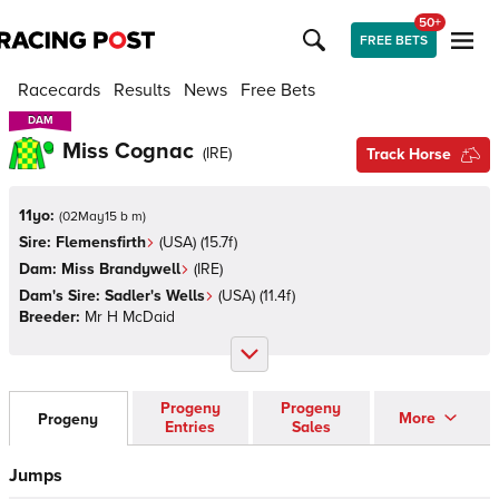
50+
FREE BETS
Racecards
Results
News
Free Bets
DAM
DAM
Miss Cognac
(
IRE
)
Track Horse
11yo:
(
02May15 b m
)
Sire:
Flemensfirth
(
USA
)
(15.7f)
Dam:
Miss Brandywell
(
IRE
)
Dam's Sire:
Sadler's Wells
(
USA
)
(11.4f)
Breeder:
Mr H McDaid
Progeny
Progeny
More
Progeny
Entries
Sales
Jumps