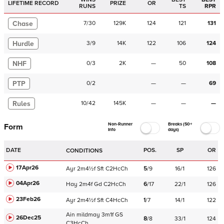
LIFETIME RECORD
PRIZE
OR
RUNS
TS
RPR
Chase
7
/
30
129K
124
121
131
Hurdle
3
/
9
14K
122
106
124
NHF
0
/
3
2K
—
50
108
PTP
0
/
2
—
—
69
Rules
10
/
42
145K
—
—
—
Non-Runner
Breaks (50+
Form
Info
days)
DATE
POS.
SP
OR
CONDITIONS
17Apr26
Ayr
2m4½f
Sft
C
2HcCh
5
/
9
16/1
126
04Apr26
Hay
2m4f
Gd
C
2HcCh
6
/
17
22/1
126
23Feb26
Ayr
2m4½f
Sft
C
4HcCh
1
/
7
14/1
122
Ain
mildmay
3m1f
GS
26Dec25
8
/
8
33/1
124
C
3HcCh