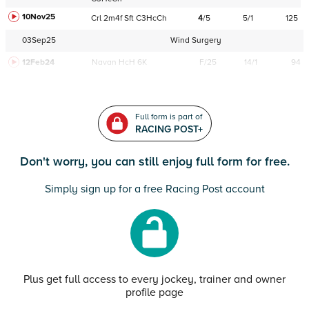
10Nov25
Crl
2m4f
Sft
C
3HcCh
4
/
5
5/1
125
03Sep25
Wind Surgery
12Feb24
Navan
HcH 6K
F/25
14/1
94
Full form is part of
RACING POST+
Don't worry, you can still enjoy full form for free.
Simply sign up for a free Racing Post account
Plus get full access to every jockey, trainer and owner
profile page