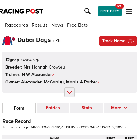
50+
FREE BETS
Racecards
Results
News
Free Bets
Dubai Days
(
IRE
)
Track Horse
12yo:
(
03Apr14 b g
)
Breeder:
Mrs Hannah Crowley
Trainer:
N W Alexander
Owner:
Alexander, McGarrity, Morris & Parker
Entries
Stats
More
Form
Race Record
Jumps
placings:
5
P
/
2
3
3
2
5
/
3
7
1
7
1
6
1
/
4
3
1
3
U
1
1
/
5
5
3
2
3
1
2
/
5
6
5
4
2
1
2
/
1
2
U
2
/
4
8
1
6
5
-
WINS
BEST
BEST