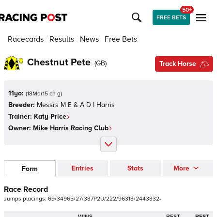
50+
FREE BETS
Racecards
Results
News
Free Bets
Chestnut Pete
(
GB
)
Track Horse
11yo:
(
18Mar15 ch g
)
Breeder:
Messrs M E & A D I Harris
Trainer:
Katy Price
Owner:
Mike Harris Racing Club
Entries
Stats
More
Form
Race Record
Jumps
placings:
6
9
/
3
4
9
6
5
/
2
7
/
3
3
7
P
2
U
/
2
2
2
/
9
6
3
1
3
/
2
4
4
3
3
3
2
-
WINS
BEST
BEST