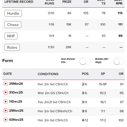
LIFETIME RECORD
PRIZE
OR
RUNS
TS
RPR
Hurdle
0
/
10
6K
105
78
115
Chase
1
/
16
19K
97
100
111
NHF
0
/
4
1K
—
30
89
Rules
1
/
30
26K
—
—
—
Non-Runner
Breaks (50+
Form
Info
days)
DATE
POS.
SP
OR
CONDITIONS
25Mar26
Her
2m
Gd
C
5HcCh
2
/
6
15/8F
97
31Dec25
War
2m
GS
C
5HcCh
3
/
6
15/2
95
11Dec25
Tau
2m2f
Gd
C
5HcCh
3
/
9
16/1
97
25Nov25
Her
2m
Gd
C
5NvHcCh
3
/
8
7/1
98
03Nov25
Her
2m
Gd
C
5HcCh
4
/
12
17/2
100