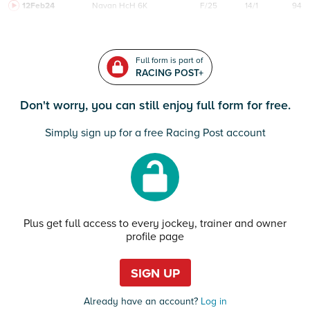
12Feb24
Navan
HcH 6K
F/25
14/1
94
Full form is part of
RACING POST+
Don't worry, you can still enjoy full form for free.
Simply sign up for a free Racing Post account
Plus get full access to every jockey, trainer and owner
profile page
SIGN UP
Already have an account?
Log in