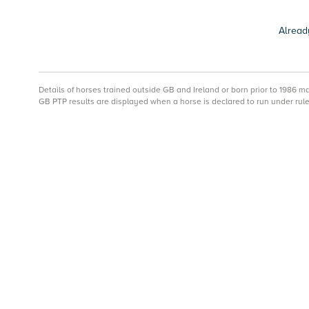
Alread
Details of horses trained outside GB and Ireland or born prior to 1986 
GB PTP results are displayed when a horse is declared to run under rule