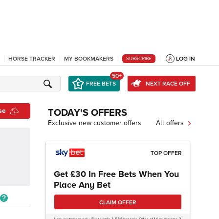
HORSE TRACKER
MY BOOKMAKERS
LOG IN
SUBSCRIBE
50+
FREE BETS
NEXT RACE OFF
se
TODAY'S OFFERS
Exclusive new customer offers
All offers
TOP OFFER
Get £30 In Free Bets When You
Place Any Bet
CLAIM OFFER