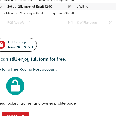
p
2
/
6
btn
21L
Imperial Esprit
12-10
9/4
J Wilmot
—
 notification:
Mrs Jonjo O'Neill
to
Jacqueline O'Neill
F/25
Wa Wa 11-4
14/1
S W Flanagan
94
Full form is part of
RACING POST+
an still enjoy full form for free.
 for a free Racing Post account
very jockey, trainer and owner profile page