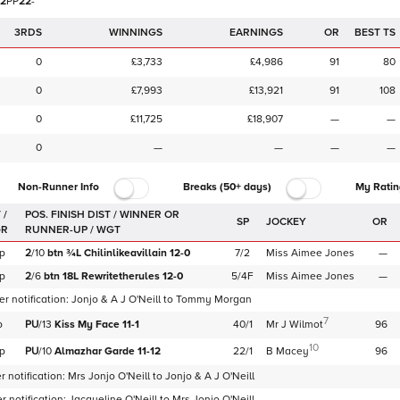
2
P
P
2
2
-
3RDS
WINNINGS
EARNINGS
OR
BEST TS
0
£3,733
£4,986
91
80
0
£7,993
£13,921
91
108
0
£11,725
£18,907
—
—
0
—
—
—
—
Non-Runner Info
Breaks (50+ days)
My Ratin
 /
SP
JOCKEY
OR
GR
p
2
/
10
btn
¾L
Chilinlikeavillain
12-0
7/2
Miss Aimee Jones
—
p
2
/
6
btn
18L
Rewritetherules
12-0
5/4F
Miss Aimee Jones
—
r notification:
Jonjo & A J O'Neill
to
Tommy Morgan
7
p
PU
/
13
Kiss My Face
11-1
40/1
Mr J Wilmot
96
10
p
PU
/
10
Almazhar Garde
11-12
22/1
B Macey
96
 notification:
Mrs Jonjo O'Neill
to
Jonjo & A J O'Neill
 notification:
Jacqueline O'Neill
to
Mrs Jonjo O'Neill