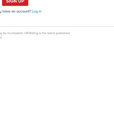
SIGN UP
y have an account?
Log in
may be incomplete.
OR Rating is the latest published.
s.