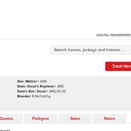
DIGITAL NEWSPAPER
Track Hor
Sire:
Mahler
(
GB
)
Dam:
Oscar's Reprieve
(
IRE
)
Dam's Sire:
Oscar
(
IRE
)
(13.3f)
Breeder:
R McCarthy
Quotes
Pedigree
Sales
Notes