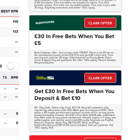
New customers only. First single & E/W bet only. Odds of 1/1 or greater. 3
X £10 bet tokens. Free bet stakes not included in returns. Free bets
exclude virtuals. Free bets are non withdrawable. Free bets expire after
30 days. Eligibility restrictions and further T&Cs apply.
BEST RPR
119
CLAIM OFFER
113
£30 In Free Bets When You Bet
—
£5
—
New Customer offer - Use promo code YSKAST. Place a min £5 bet on
the sportsbook at odds of min EVS (2.0) and get £30 in free bets. Free
bet rewards valid for 30 days. Only deposits via Pay by Bank, Debit
Cards & Apple Pay will qualify for this offer. T&Cs apply. Please Gamble
Responsibly #ad
g
TS
RPR
CLAIM OFFER
—
—
Get £30 In Free Bets When You
—
—
Deposit & Bet £10
18+. Play Safe. Online only. Ends 31.12.26. New UK customers only,
registering with promo code R30. Make your first deposit of £10+, then
—
0
place a £10 single bet from main balance at odds of 1/2+ on any sports
market (excluding Virtuals). Get £30 in Free Bets (3x£10) after settlement.
Free Bets valid on any sports market excl. Virtuals, expire in 7 days, non-
withdrawable and must be used in full (£10 each). Deposits via PayPal,
—
0
Neosurf, Paysafe, Apple Pay, NETELLER, Skrill, ecoPayz,
Kalibra/Postpay and WH PLUS Card excluded. One per customer. Full
T&Cs apply. #ad