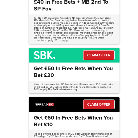
£40 in Free Bets + MB 2nd To
SP Fav
18+ New UK customers (Excluding NI) only. Min Deposit £10. Min stake
£10. Min odds Evs. Free bet applied on 1st settlement of any qualifying
bet. 30 days to qualify. Free bets expire in 7 days. Cashed out/Free Bets
won't apply. Account & Payment method restrictions apply. 1 Free Bet
offer per customer, household & IP Address only. T&Cs Apply 18+. IRE/NI
& UK online only. Max Free Bet £10. Win or win part of e/w outright
singles. 5+ runners. 1st bet on each race. Free/void/antepost bets don't
qualify. In event of a dead heat, offer won't apply. Applies to First Past
the Post result. Unnamed 2nd Favs don't qualify. Acc & Payment
restrictions apply. T&Cs apply.
CLAIM OFFER
Get £50 In Free Bets When You
Bet £20
New UK customers. Min £10 first deposit. Place a bet of £20 at min odds
of 3.0 and get £50 in Free Bets within 48 hours. Restrictions apply. Full
T&Cs apply, 18+. BeGambleAware.org.
CLAIM OFFER
Get £60 In Free Bets When You
Bet £10
Place a £10 fixed odds single or £10 each-way bet at minimum odds of
1/2 and get 3 x £10 free fixed odds bets, 3 x £5 Total Goals football