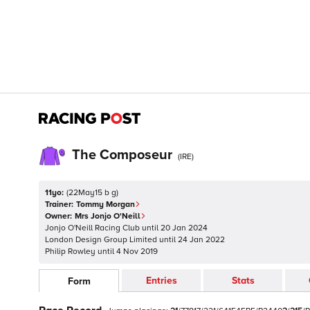
The Composeur
(
IRE
)
11yo:
(
22May15 b g
)
Trainer:
Tommy Morgan
Owner:
Mrs Jonjo O'Neill
Jonjo O'Neill Racing Club
until
20 Jan 2024
London Design Group Limited
until
24 Jan 2022
Philip Rowley
until
4 Nov 2019
Entries
Stats
Form