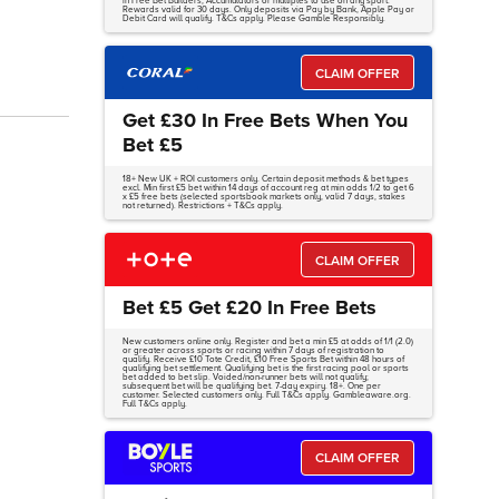
in Free Bet Builders, Accumulators or multiples to use on any sport.
Rewards valid for 30 days. Only deposits via Pay by Bank, Apple Pay or
Debit Card will qualify. T&Cs apply. Please Gamble Responsibly.
CLAIM OFFER
Get £30 In Free Bets When You
Bet £5
18+ New UK + ROI customers only. Certain deposit methods & bet types
excl. Min first £5 bet within 14 days of account reg at min odds 1/2 to get 6
x £5 free bets (selected sportsbook markets only, valid 7 days, stakes
not returned). Restrictions + T&Cs apply.
CLAIM OFFER
Bet £5 Get £20 In Free Bets
New customers online only. Register and bet a min £5 at odds of 1/1 (2.0)
or greater across sports or racing within 7 days of registration to
qualify. Receive £10 Tote Credit, £10 Free Sports Bet within 48 hours of
qualifying bet settlement. Qualifying bet is the first racing pool or sports
bet added to bet slip. Voided/non-runner bets will not qualify;
subsequent bet will be qualifying bet. 7-day expiry. 18+. One per
customer. Selected customers only. Full T&Cs apply. Gambleaware.org.
Full T&Cs apply.
CLAIM OFFER