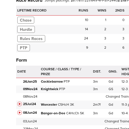
Race Record
Jumps
placings:
2
1
/
7
7
8
1
7
/
2
2
1
/
6
4
1
F
4
F
P
5
/
P
2
4
4
0
2
/
2
1
5
/
P
LIFETIME RECORD
RUNS
2NDS
Chase
10
1
0
Hurdle
14
2
3
24
3
3
PTP
9
2
6
Form
WGT
DATE
DIST.
GNG.
HD
26Jan25
Cocklebarrow
PTP
3m
Gd
12-3
09Nov24
Knightwick
PTP
3m
GS
12-3
08Nov24
Changed Traine
25Jul24
Worcester
C
5HcH
3K
2m7f
Gd
11-3
08Jun24
Bangor-on-Dee
C
4HcCh
5K
3m
Gd
10-4
03Jun24
Changed Trainer
23May24
Changed Trainer