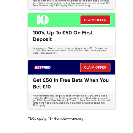
spread bets and 3 x £5 Winning Favourites spread bets and a £1 racing
Race Index spread bet. Spread betting losses can exceed deposit. 18+
GambleAware.org Ts&Cs apply. New customers only
CLAIM OFFER
100% Up To £50 On First
Deposit
New players. Choose bonus at signup. Wager bonus 10x. Deposit used
1st. Any withdrawals void bonus. Valid 30 days. Odds, bet & payment
limits. T&Cs apply. 18+.
CLAIM OFFER
Get £50 In Free Bets When You
Bet £10
New customers only. Register, deposit with a Debit Card, and place a
first bet of £10+ at Evens (2.0)+ on Sports, to be settled within 7 days, to
get £30 in Sports Free Bets and £20 in Acca Free Bets within 24 hours of
settlement. 7-day expiry. Eligibility & payment exclusions apply. Full
T&Cs apply.
T&Cs apply. 18+ GambleAware.org