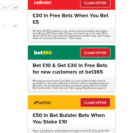
CLAIM OFFER
—
—
£30 In Free Bets When You Bet
£5
67
80
18+ New UK+ROI Customers only. Certain deposit methods & bet types
excl. Min first £5/?5 bet within 14 days of account reg at min odds 1/2 to
get?6 x £5/?5 free bets (selected sportsbook markets only, valid 7 days,
stake not returned). Restrictions + T&Cs apply.
CLAIM OFFER
Bet £10 & Get £30 In Free Bets
for new customers at bet365
Min deposit requirement. Free Bets are paid as Bet Credits and are
available for use upon settlement of bets to value of qualifying deposit.
Min odds, bet and payment method exclusions apply. Returns exclude
Bet Credits stake. Time limits and T&Cs apply. Registration required.
CLAIM OFFER
£50 In Bet Builder Bets When
You Stake £10
Place a min £10 bet on Sportsbook on odds of min EVS (2.0), get 5x £10