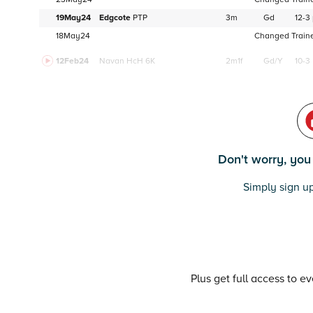
19May24
Edgcote
PTP
3m
Gd
12-3
18May24
Changed Trainer
12Feb24
Navan
HcH 6K
2m1f
Gd/Y
10-3
Don't worry, you c
Simply sign up
Plus get full access to e