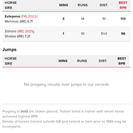
HORSE
BEST
WINS
RUNS
DIST.
SIRE
RPR
Estepona
(FR)
2022
c
3
14
5f
113
Mehmas
(IRE)
6.7f
Zaharo
(IRE)
2021
g
1
10
5½f
96
Shalaa
(IRE)
7.2f
Jumps
HORSE
BEST
WINS
RUNS
DIST.
SIRE
RPR
No progeny results over jumps in our records
Progeny
in
bold
are stakes placed. Trainer listed is trainer with whom horse
achieved highest RPR.
Details of horses trained outside GB and Ireland or born prior to 1986 may be
incomplete.