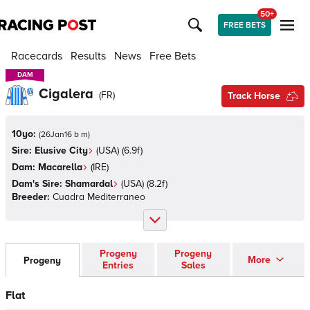
50+
FREE BETS
Racecards
Results
News
Free Bets
DAM
DAM
Cigalera
(
FR
)
Track Horse
10yo:
(
26Jan16 b m
)
Sire:
Elusive City
(
USA
)
(6.9f)
Dam:
Macarella
(
IRE
)
Dam's Sire:
Shamardal
(
USA
)
(8.2f)
Breeder:
Cuadra Mediterraneo
Progeny
Progeny
More
Progeny
Entries
Sales
Flat