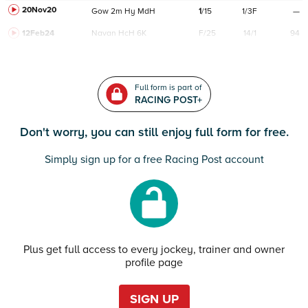
20Nov20
Gow
2m
Hy
MdH
1
/
15
1/3F
—
12Feb24
Navan
HcH 6K
F/25
14/1
94
Full form is part of
RACING POST+
Don't worry, you can still enjoy full form for free.
Simply sign up for a free Racing Post account
Plus get full access to every jockey, trainer and owner
profile page
SIGN UP