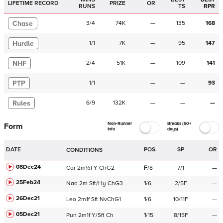
LIFETIME RECORD
PRIZE
OR
RUNS
TS
RPR
Chase
3
/
4
74K
—
135
168
Hurdle
1
/
1
7K
—
95
147
NHF
2
/
4
51K
—
109
141
PTP
1
/
1
—
—
93
Rules
6
/
9
132K
—
—
—
Non-Runner
Breaks (50+
Form
Info
days)
DATE
POS.
SP
OR
CONDITIONS
08Dec24
Cor
2m½f
Y
ChG2
F
/
8
7/1
—
25Feb24
Naa
2m
Sft/Hy
ChG3
1
/
6
2/5F
—
26Dec21
Leo
2m1f
Sft
NvChG1
1
/
6
10/11F
—
05Dec21
Pun
2m1f
Y/Sft
Ch
1
/
15
8/15F
—