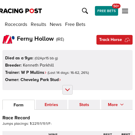
50+
FREE BETS
Racecards
Results
News
Free Bets
Ferny Hollow
(
IRE
)
Track Horse
Died as a 9yo:
(
02Apr15 bb g
)
Breeder:
Kenneth Parkhill
Trainer:
W P Mullins
(Last 14 days:
16
-
62
,
26
%)
Owner:
Cheveley Park Stud
Entries
Stats
More
Form
Race Record
Jumps
placings:
1
/
2
2
1
1
/
1
/
1
1
/
1
/
F
-
WINS
BEST
BEST