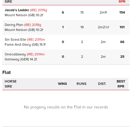
SIRE
RPR
Jacob's Ladder
(IRE)
2019
g
6
15
2m1f
154
Mount Nelson
(GB)
10.2f
Daring Plan
(IRE)
2018
g
1
19
2m2½f
101
Mount Nelson
(GB)
10.2f
Sin Sceal Eile
(IRE)
2015
m
0
2
2m
66
Fame And Glory
(GB)
15.1f
Onecallaway
(IRE)
2014
m
0
2
2m
25
Getaway
(GER)
14.2f
Flat
HORSE
BEST
WINS
RUNS
DIST.
SIRE
RPR
No progeny results on the Flat in our records