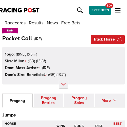
50+
FREE BETS
Racecards
Results
News
Free Bets
DAM
DAM
Pocket Call
(
IRE
)
Track Horse
16yo:
(
15May10 b m
)
Sire:
Milan
(
GB
)
(13.8f)
Dam:
Moss Artiste
(
IRE
)
Dam's Sire:
Beneficial
(
GB
)
(13.7f)
Progeny
Progeny
More
Progeny
Entries
Sales
Jumps
HORSE
BEST
WINS
RUNS
DIST.