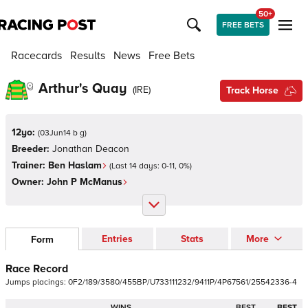
50+
FREE BETS
Racecards
Results
News
Free Bets
Arthur's Quay
(
IRE
)
Track Horse
12yo:
(
03Jun14 b g
)
Breeder:
Jonathan Deacon
Trainer:
Ben Haslam
(Last 14 days:
0
-
11
,
0
%)
Owner:
John P McManus
Entries
Stats
More
Form
Race Record
Jumps
placings:
0
F
2
/
1
8
9
/
3
5
8
0
/
4
5
5
B
P
/
U
7
3
3
1
1
1
2
3
2
/
9
4
1
1
P
/
4
P
6
7
5
6
1
/
2
5
5
4
2
3
3
6
-
4
WINS
BEST
BEST