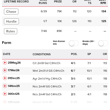
LIFETIME RECORD
PRIZE
OR
RUNS
TS
RPR
Chase
6
/
39
79K
112
120
134
Hurdle
1
/
7
10K
126
110
125
Rules
7
/
46
89K
—
—
—
Non-Runner
Breaks (50+
Form
Info
days)
DATE
POS.
SP
OR
CONDITIONS
25May26
Crt
2m5f
Gd
C
3HcCh
4
/
5
7/1
113
17Mar26
Wet
2m3½f
GS
C
4HcCh
6
/
7
10/1
116
01Dec25
Ayr
2m½f
Hy
C
4HcCh
3
/
6
10/1
118
14Nov25
Ncs
2m4f
GS
C
4HcCh
3
/
7
6/1
119
30Oct25
Ncs
2m4f
Gd
C
4HcCh
2
/
5
4/1
118
12Feb24
Navan
HcH 6K
F/25
14/1
94