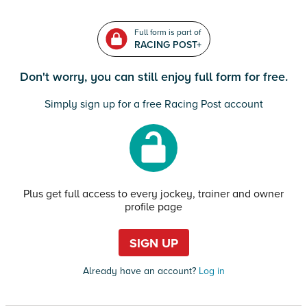
Full form is part of
RACING POST+
Don't worry, you can still enjoy full form for free.
Simply sign up for a free Racing Post account
Plus get full access to every jockey, trainer and owner
profile page
SIGN UP
Already have an account?
Log in